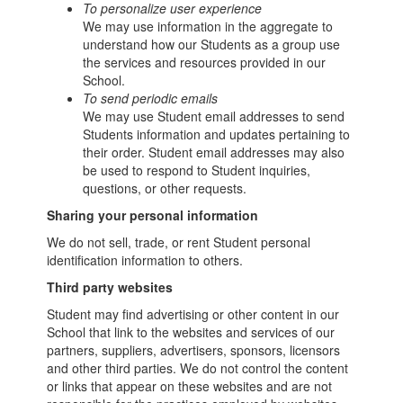
To personalize user experience
We may use information in the aggregate to
understand how our Students as a group use
the services and resources provided in our
School.
To send periodic emails
We may use Student email addresses to send
Students information and updates pertaining to
their order. Student email addresses may also
be used to respond to Student inquiries,
questions, or other requests.
Sharing your personal information
We do not sell, trade, or rent Student personal
identification information to others.
Third party websites
Student may find advertising or other content in our
School that link to the websites and services of our
partners, suppliers, advertisers, sponsors, licensors
and other third parties. We do not control the content
or links that appear on these websites and are not