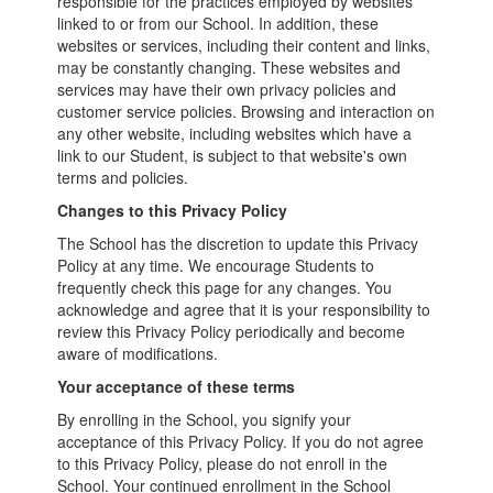
responsible for the practices employed by websites
linked to or from our School. In addition, these
websites or services, including their content and links,
may be constantly changing. These websites and
services may have their own privacy policies and
customer service policies. Browsing and interaction on
any other website, including websites which have a
link to our Student, is subject to that website's own
terms and policies.
Changes to this Privacy Policy
The School has the discretion to update this Privacy
Policy at any time. We encourage Students to
frequently check this page for any changes. You
acknowledge and agree that it is your responsibility to
review this Privacy Policy periodically and become
aware of modifications.
Your acceptance of these terms
By enrolling in the School, you signify your
acceptance of this Privacy Policy. If you do not agree
to this Privacy Policy, please do not enroll in the
School. Your continued enrollment in the School