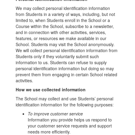
We may collect personal identification information
from Students in a variety of ways, including, but not
limited to, when Students enroll in the School or a
Course within the School, subscribe to a newsletter,
and in connection with other activities, services,
features, or resources we make available in our
School. Students may visit the School anonymously.
We will collect personal identification information from
Students only if they voluntarily submit such
information to us. Students can refuse to supply
personal identification information but doing so may
prevent them from engaging in certain School related
activities.
How we use collected information
The School may collect and use Students’ personal
identification information for the following purposes:
To improve customer service
Information you provide helps us respond to
your customer service requests and support
needs more efficiently.