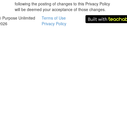
following the posting of changes to this Privacy Policy
will be deemed your acceptance of those changes.
© Purpose Unlimited
Terms of Use
2026
Privacy Policy