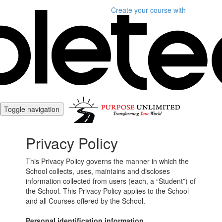
Create your course
with
Toggle navigation
Privacy Policy
This Privacy Policy governs the manner in which the
School collects, uses, maintains and discloses
information collected from users (each, a “Student”) of
the School. This Privacy Policy applies to the School
and all Courses offered by the School.
Personal identification information