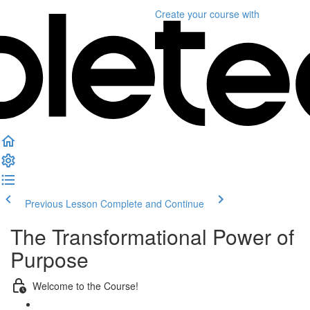
Create your course
with
Previous Lesson
Complete and Continue
The Transformational Power of
Purpose
Welcome to the Course!