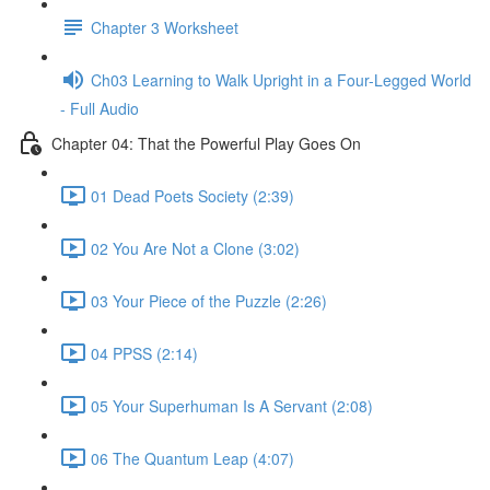
Chapter 3 Worksheet
Ch03 Learning to Walk Upright in a Four-Legged World
- Full Audio
Chapter 04: That the Powerful Play Goes On
01 Dead Poets Society (2:39)
02 You Are Not a Clone (3:02)
03 Your Piece of the Puzzle (2:26)
04 PPSS (2:14)
05 Your Superhuman Is A Servant (2:08)
06 The Quantum Leap (4:07)