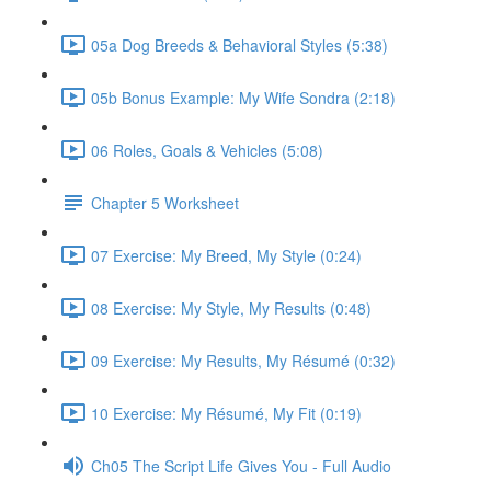
05a Dog Breeds & Behavioral Styles (5:38)
05b Bonus Example: My Wife Sondra (2:18)
06 Roles, Goals & Vehicles (5:08)
Chapter 5 Worksheet
07 Exercise: My Breed, My Style (0:24)
08 Exercise: My Style, My Results (0:48)
09 Exercise: My Results, My Résumé (0:32)
10 Exercise: My Résumé, My Fit (0:19)
Ch05 The Script Life Gives You - Full Audio