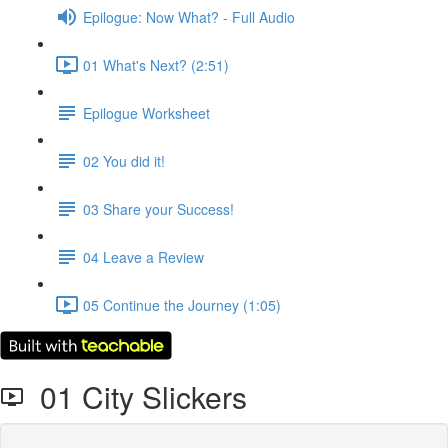
Epilogue: Now What? - Full Audio
01 What's Next? (2:51)
Epilogue Worksheet
02 You did it!
03 Share your Success!
04 Leave a Review
05 Continue the Journey (1:05)
01 City Slickers