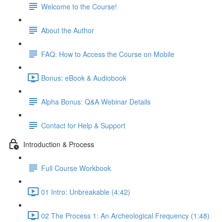
Welcome to the Course!
About the Author
FAQ: How to Access the Course on Mobile
Bonus: eBook & Audiobook
Alpha Bonus: Q&A Webinar Details
Contact for Help & Support
Introduction & Process
Full Course Workbook
01 Intro: Unbreakable (4:42)
02 The Process 1: An Archeological Frequency (1:48)