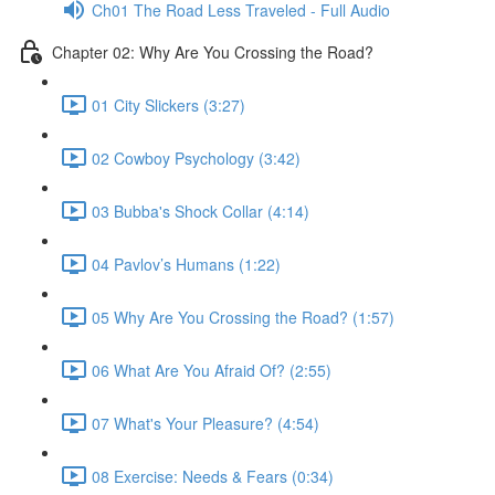
Ch01 The Road Less Traveled - Full Audio
Chapter 02: Why Are You Crossing the Road?
01 City Slickers (3:27)
02 Cowboy Psychology (3:42)
03 Bubba's Shock Collar (4:14)
04 Pavlov’s Humans (1:22)
05 Why Are You Crossing the Road? (1:57)
06 What Are You Afraid Of? (2:55)
07 What's Your Pleasure? (4:54)
08 Exercise: Needs & Fears (0:34)