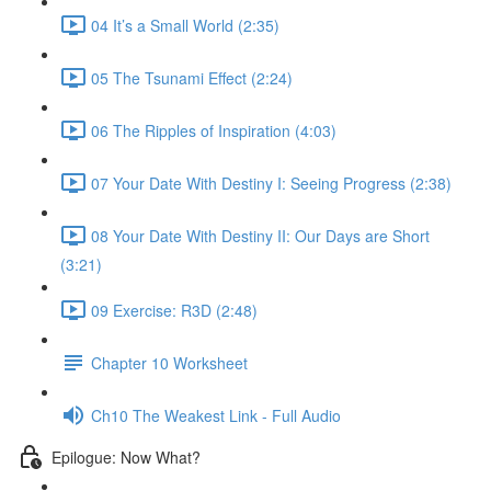
04 It’s a Small World (2:35)
05 The Tsunami Effect (2:24)
06 The Ripples of Inspiration (4:03)
07 Your Date With Destiny I: Seeing Progress (2:38)
08 Your Date With Destiny II: Our Days are Short
(3:21)
09 Exercise: R3D (2:48)
Chapter 10 Worksheet
Ch10 The Weakest Link - Full Audio
Epilogue: Now What?