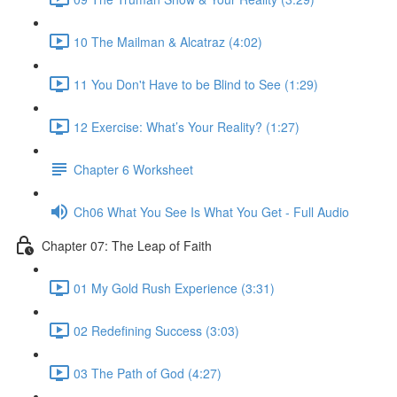
10 The Mailman & Alcatraz (4:02)
11 You Don't Have to be Blind to See (1:29)
12 Exercise: What’s Your Reality? (1:27)
Chapter 6 Worksheet
Ch06 What You See Is What You Get - Full Audio
Chapter 07: The Leap of Faith
01 My Gold Rush Experience (3:31)
02 Redefining Success (3:03)
03 The Path of God (4:27)