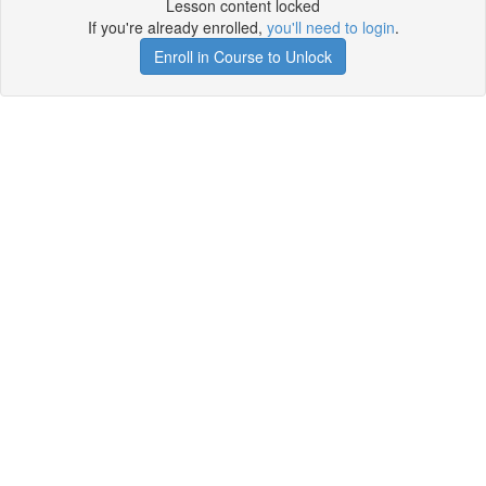
Lesson content locked
If you're already enrolled,
you'll need to login
.
Enroll in Course to Unlock