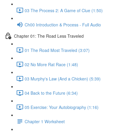
03 The Process 2: A Game of Clue (1:50)
Ch00 Introduction & Process - Full Audio
Chapter 01: The Road Less Traveled
01 The Road Most Traveled (3:07)
02 No More Rat Race (1:48)
03 Murphy's Law (And a Chicken) (5:39)
04 Back to the Future (6:34)
05 Exercise: Your Autobiography (1:16)
Chapter 1 Worksheet