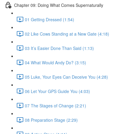
Chapter 09: Doing What Comes Supernaturally
01 Getting Dressed (1:54)
02 Like Cows Standing at a New Gate (4:18)
03 It’s Easier Done Than Said (1:13)
04 What Would Andy Do? (3:15)
05 Luke, Your Eyes Can Deceive You (4:28)
06 Let Your GPS Guide You (4:03)
07 The Stages of Change (2:21)
08 Preparation Stage (2:29)