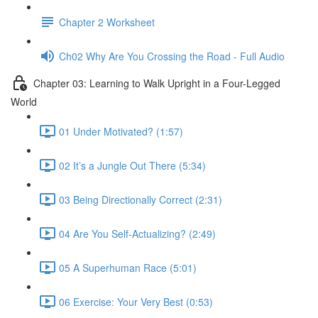
Chapter 2 Worksheet
Ch02 Why Are You Crossing the Road - Full Audio
Chapter 03: Learning to Walk Upright in a Four-Legged
World
01 Under Motivated? (1:57)
02 It’s a Jungle Out There (5:34)
03 Being Directionally Correct (2:31)
04 Are You Self-Actualizing? (2:49)
05 A Superhuman Race (5:01)
06 Exercise: Your Very Best (0:53)