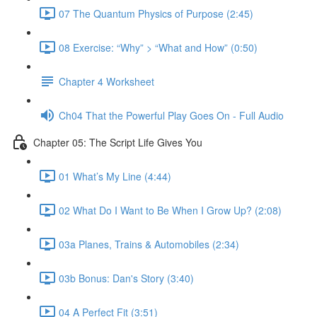
07 The Quantum Physics of Purpose (2:45)
08 Exercise: “Why” > “What and How” (0:50)
Chapter 4 Worksheet
Ch04 That the Powerful Play Goes On - Full Audio
Chapter 05: The Script Life Gives You
01 What’s My Line (4:44)
02 What Do I Want to Be When I Grow Up? (2:08)
03a Planes, Trains & Automobiles (2:34)
03b Bonus: Dan's Story (3:40)
04 A Perfect Fit (3:51)