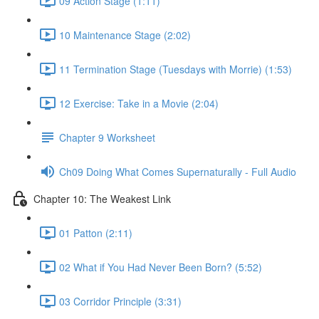
09 Action Stage (1:11)
10 Maintenance Stage (2:02)
11 Termination Stage (Tuesdays with Morrie) (1:53)
12 Exercise: Take in a Movie (2:04)
Chapter 9 Worksheet
Ch09 Doing What Comes Supernaturally - Full Audio
Chapter 10: The Weakest Link
01 Patton (2:11)
02 What if You Had Never Been Born? (5:52)
03 Corridor Principle (3:31)