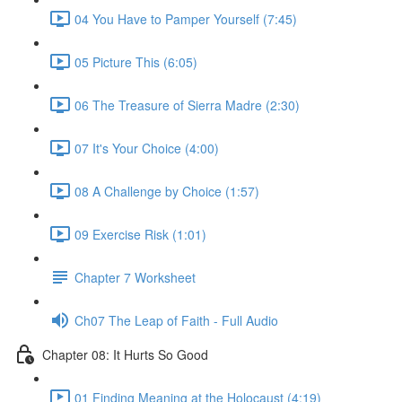
04 You Have to Pamper Yourself (7:45)
05 Picture This (6:05)
06 The Treasure of Sierra Madre (2:30)
07 It's Your Choice (4:00)
08 A Challenge by Choice (1:57)
09 Exercise Risk (1:01)
Chapter 7 Worksheet
Ch07 The Leap of Faith - Full Audio
Chapter 08: It Hurts So Good
01 Finding Meaning at the Holocaust (4:19)