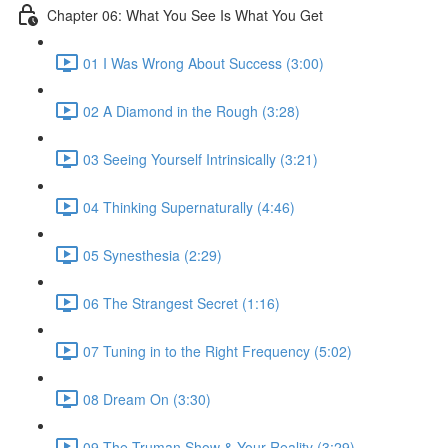
Chapter 06: What You See Is What You Get
01 I Was Wrong About Success (3:00)
02 A Diamond in the Rough (3:28)
03 Seeing Yourself Intrinsically (3:21)
04 Thinking Supernaturally (4:46)
05 Synesthesia (2:29)
06 The Strangest Secret (1:16)
07 Tuning in to the Right Frequency (5:02)
08 Dream On (3:30)
09 The Truman Show & Your Reality (3:29)