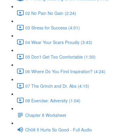
02 No Pain No Gain (2:24)
03 Stress for Success (4:01)
04 Wear Your Scars Proudly (3:43)
05 Don't Get Too Comfortable (1:30)
06 Where Do You Find Inspiration? (4:24)
07 The Grinch and Dr. Abs (4:15)
08 Exercise: Adversity (1:04)
Chapter 8 Worksheet
Ch08 It Hurts So Good - Full Audio