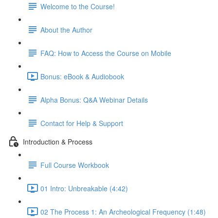
Welcome to the Course!
About the Author
FAQ: How to Access the Course on Mobile
Bonus: eBook & Audiobook
Alpha Bonus: Q&A Webinar Details
Contact for Help & Support
Introduction & Process
Full Course Workbook
01 Intro: Unbreakable (4:42)
02 The Process 1: An Archeological Frequency (1:48)