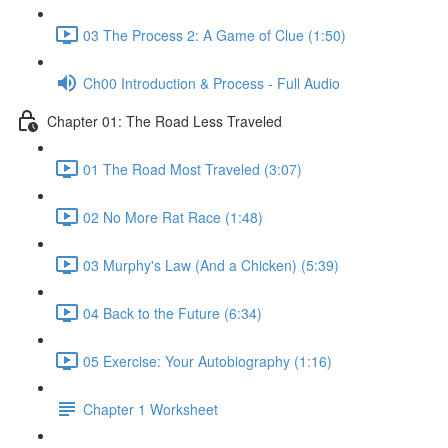
03 The Process 2: A Game of Clue (1:50)
Ch00 Introduction & Process - Full Audio
Chapter 01: The Road Less Traveled
01 The Road Most Traveled (3:07)
02 No More Rat Race (1:48)
03 Murphy's Law (And a Chicken) (5:39)
04 Back to the Future (6:34)
05 Exercise: Your Autobiography (1:16)
Chapter 1 Worksheet