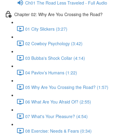
Ch01 The Road Less Traveled - Full Audio
Chapter 02: Why Are You Crossing the Road?
01 City Slickers (3:27)
02 Cowboy Psychology (3:42)
03 Bubba's Shock Collar (4:14)
04 Pavlov’s Humans (1:22)
05 Why Are You Crossing the Road? (1:57)
06 What Are You Afraid Of? (2:55)
07 What's Your Pleasure? (4:54)
08 Exercise: Needs & Fears (0:34)