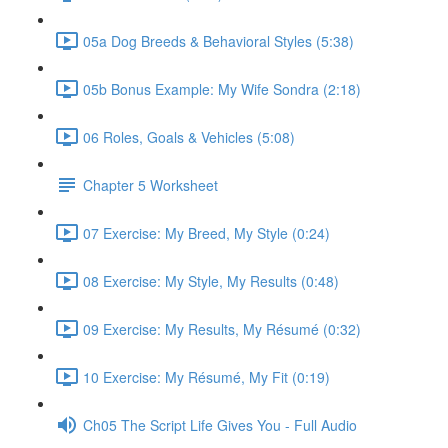
05a Dog Breeds & Behavioral Styles (5:38)
05b Bonus Example: My Wife Sondra (2:18)
06 Roles, Goals & Vehicles (5:08)
Chapter 5 Worksheet
07 Exercise: My Breed, My Style (0:24)
08 Exercise: My Style, My Results (0:48)
09 Exercise: My Results, My Résumé (0:32)
10 Exercise: My Résumé, My Fit (0:19)
Ch05 The Script Life Gives You - Full Audio