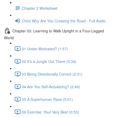
Chapter 2 Worksheet
Ch02 Why Are You Crossing the Road - Full Audio
Chapter 03: Learning to Walk Upright in a Four-Legged
World
01 Under Motivated? (1:57)
02 It’s a Jungle Out There (5:34)
03 Being Directionally Correct (2:31)
04 Are You Self-Actualizing? (2:49)
05 A Superhuman Race (5:01)
06 Exercise: Your Very Best (0:53)