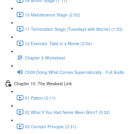
09 Action Stage (1:11)
10 Maintenance Stage (2:02)
11 Termination Stage (Tuesdays with Morrie) (1:53)
12 Exercise: Take in a Movie (2:04)
Chapter 9 Worksheet
Ch09 Doing What Comes Supernaturally - Full Audio
Chapter 10: The Weakest Link
01 Patton (2:11)
02 What if You Had Never Been Born? (5:52)
03 Corridor Principle (3:31)