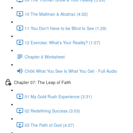
10 The Mailman & Alcatraz (4:02)
11 You Don't Have to be Blind to See (1:29)
12 Exercise: What’s Your Reality? (1:27)
Chapter 6 Worksheet
Ch06 What You See Is What You Get - Full Audio
Chapter 07: The Leap of Faith
01 My Gold Rush Experience (3:31)
02 Redefining Success (3:03)
03 The Path of God (4:27)