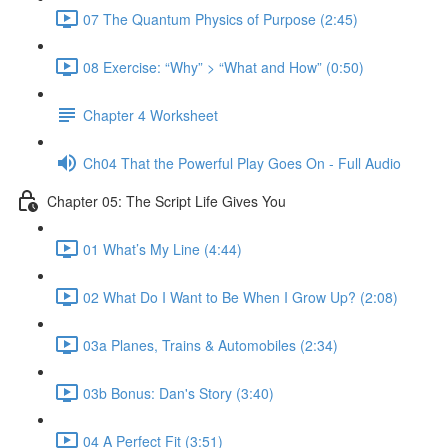
07 The Quantum Physics of Purpose (2:45)
08 Exercise: “Why” > “What and How” (0:50)
Chapter 4 Worksheet
Ch04 That the Powerful Play Goes On - Full Audio
Chapter 05: The Script Life Gives You
01 What’s My Line (4:44)
02 What Do I Want to Be When I Grow Up? (2:08)
03a Planes, Trains & Automobiles (2:34)
03b Bonus: Dan's Story (3:40)
04 A Perfect Fit (3:51)