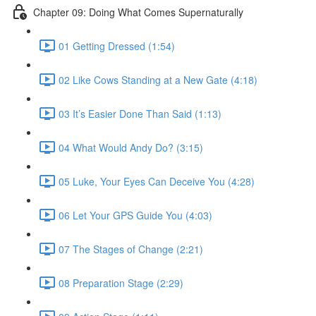
Chapter 09: Doing What Comes Supernaturally
01 Getting Dressed (1:54)
02 Like Cows Standing at a New Gate (4:18)
03 It’s Easier Done Than Said (1:13)
04 What Would Andy Do? (3:15)
05 Luke, Your Eyes Can Deceive You (4:28)
06 Let Your GPS Guide You (4:03)
07 The Stages of Change (2:21)
08 Preparation Stage (2:29)