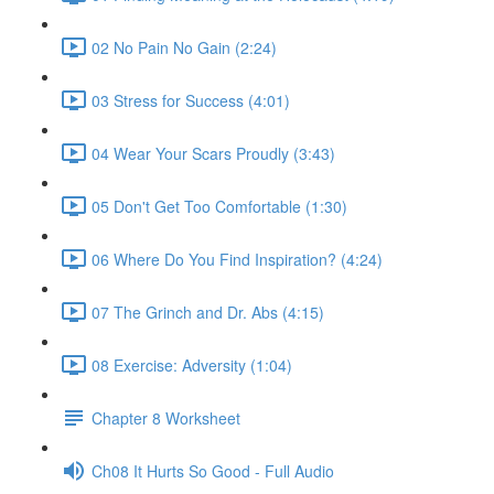
02 No Pain No Gain (2:24)
03 Stress for Success (4:01)
04 Wear Your Scars Proudly (3:43)
05 Don't Get Too Comfortable (1:30)
06 Where Do You Find Inspiration? (4:24)
07 The Grinch and Dr. Abs (4:15)
08 Exercise: Adversity (1:04)
Chapter 8 Worksheet
Ch08 It Hurts So Good - Full Audio