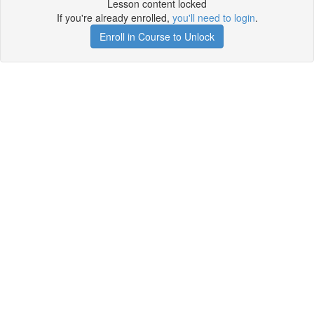
Lesson content locked
If you're already enrolled,
you'll need to login
.
Enroll in Course to Unlock