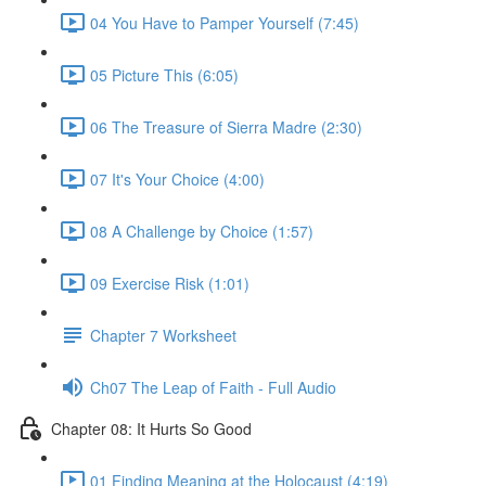
04 You Have to Pamper Yourself (7:45)
05 Picture This (6:05)
06 The Treasure of Sierra Madre (2:30)
07 It's Your Choice (4:00)
08 A Challenge by Choice (1:57)
09 Exercise Risk (1:01)
Chapter 7 Worksheet
Ch07 The Leap of Faith - Full Audio
Chapter 08: It Hurts So Good
01 Finding Meaning at the Holocaust (4:19)