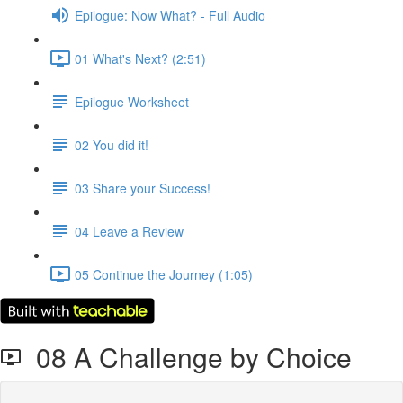
Epilogue: Now What? - Full Audio
01 What's Next? (2:51)
Epilogue Worksheet
02 You did it!
03 Share your Success!
04 Leave a Review
05 Continue the Journey (1:05)
08 A Challenge by Choice