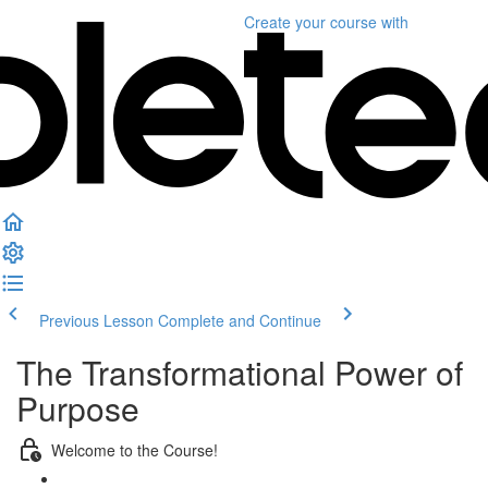
Create your course
with
Previous Lesson
Complete and Continue
The Transformational Power of
Purpose
Welcome to the Course!