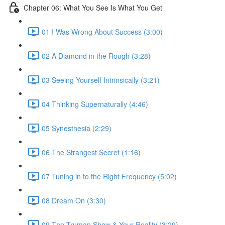
Chapter 06: What You See Is What You Get
01 I Was Wrong About Success (3:00)
02 A Diamond in the Rough (3:28)
03 Seeing Yourself Intrinsically (3:21)
04 Thinking Supernaturally (4:46)
05 Synesthesia (2:29)
06 The Strangest Secret (1:16)
07 Tuning in to the Right Frequency (5:02)
08 Dream On (3:30)
09 The Truman Show & Your Reality (3:29)