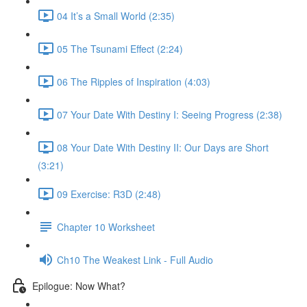
04 It’s a Small World (2:35)
05 The Tsunami Effect (2:24)
06 The Ripples of Inspiration (4:03)
07 Your Date With Destiny I: Seeing Progress (2:38)
08 Your Date With Destiny II: Our Days are Short
(3:21)
09 Exercise: R3D (2:48)
Chapter 10 Worksheet
Ch10 The Weakest Link - Full Audio
Epilogue: Now What?