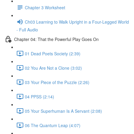
Chapter 3 Worksheet
Ch03 Learning to Walk Upright in a Four-Legged World
- Full Audio
Chapter 04: That the Powerful Play Goes On
01 Dead Poets Society (2:39)
02 You Are Not a Clone (3:02)
03 Your Piece of the Puzzle (2:26)
04 PPSS (2:14)
05 Your Superhuman Is A Servant (2:08)
06 The Quantum Leap (4:07)