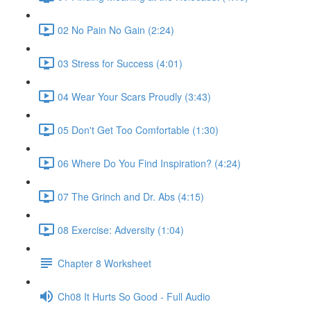
02 No Pain No Gain (2:24)
03 Stress for Success (4:01)
04 Wear Your Scars Proudly (3:43)
05 Don't Get Too Comfortable (1:30)
06 Where Do You Find Inspiration? (4:24)
07 The Grinch and Dr. Abs (4:15)
08 Exercise: Adversity (1:04)
Chapter 8 Worksheet
Ch08 It Hurts So Good - Full Audio