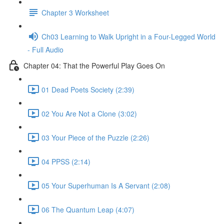
Chapter 3 Worksheet
Ch03 Learning to Walk Upright in a Four-Legged World
- Full Audio
Chapter 04: That the Powerful Play Goes On
01 Dead Poets Society (2:39)
02 You Are Not a Clone (3:02)
03 Your Piece of the Puzzle (2:26)
04 PPSS (2:14)
05 Your Superhuman Is A Servant (2:08)
06 The Quantum Leap (4:07)