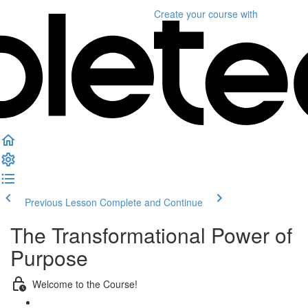
Create your course
with
Previous Lesson
Complete and Continue
The Transformational Power of
Purpose
Welcome to the Course!