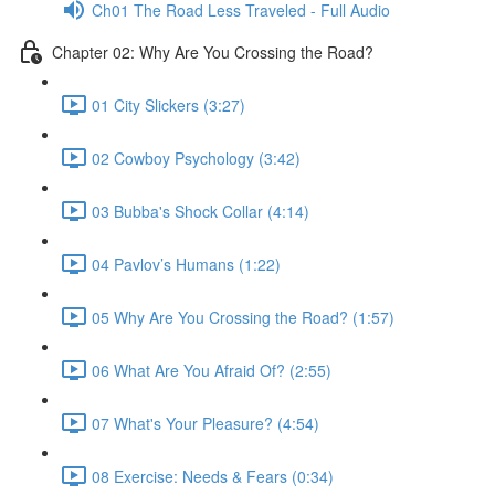
Ch01 The Road Less Traveled - Full Audio
Chapter 02: Why Are You Crossing the Road?
01 City Slickers (3:27)
02 Cowboy Psychology (3:42)
03 Bubba's Shock Collar (4:14)
04 Pavlov’s Humans (1:22)
05 Why Are You Crossing the Road? (1:57)
06 What Are You Afraid Of? (2:55)
07 What's Your Pleasure? (4:54)
08 Exercise: Needs & Fears (0:34)