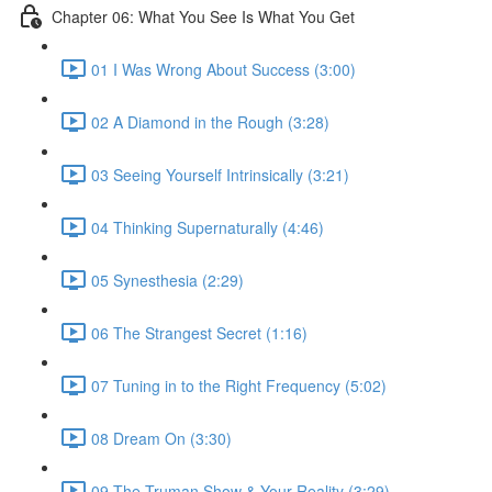
Chapter 06: What You See Is What You Get
01 I Was Wrong About Success (3:00)
02 A Diamond in the Rough (3:28)
03 Seeing Yourself Intrinsically (3:21)
04 Thinking Supernaturally (4:46)
05 Synesthesia (2:29)
06 The Strangest Secret (1:16)
07 Tuning in to the Right Frequency (5:02)
08 Dream On (3:30)
09 The Truman Show & Your Reality (3:29)