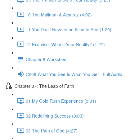
10 The Mailman & Alcatraz (4:02)
11 You Don't Have to be Blind to See (1:29)
12 Exercise: What’s Your Reality? (1:27)
Chapter 6 Worksheet
Ch06 What You See Is What You Get - Full Audio
Chapter 07: The Leap of Faith
01 My Gold Rush Experience (3:31)
02 Redefining Success (3:03)
03 The Path of God (4:27)