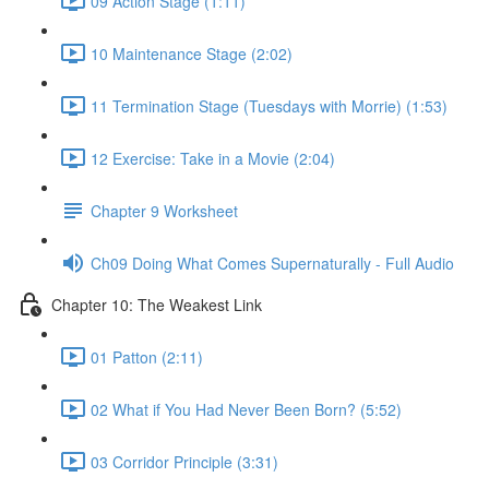
09 Action Stage (1:11)
10 Maintenance Stage (2:02)
11 Termination Stage (Tuesdays with Morrie) (1:53)
12 Exercise: Take in a Movie (2:04)
Chapter 9 Worksheet
Ch09 Doing What Comes Supernaturally - Full Audio
Chapter 10: The Weakest Link
01 Patton (2:11)
02 What if You Had Never Been Born? (5:52)
03 Corridor Principle (3:31)