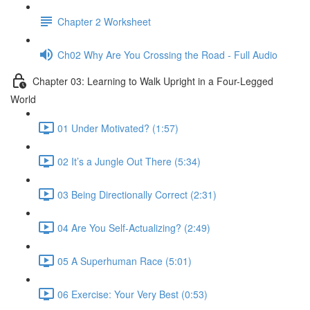
Chapter 2 Worksheet
Ch02 Why Are You Crossing the Road - Full Audio
Chapter 03: Learning to Walk Upright in a Four-Legged
World
01 Under Motivated? (1:57)
02 It’s a Jungle Out There (5:34)
03 Being Directionally Correct (2:31)
04 Are You Self-Actualizing? (2:49)
05 A Superhuman Race (5:01)
06 Exercise: Your Very Best (0:53)