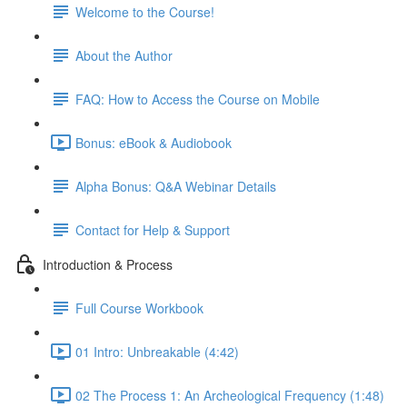
Welcome to the Course!
About the Author
FAQ: How to Access the Course on Mobile
Bonus: eBook & Audiobook
Alpha Bonus: Q&A Webinar Details
Contact for Help & Support
Introduction & Process
Full Course Workbook
01 Intro: Unbreakable (4:42)
02 The Process 1: An Archeological Frequency (1:48)