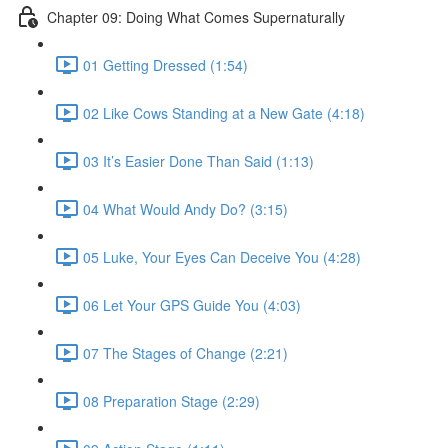
Chapter 09: Doing What Comes Supernaturally
01 Getting Dressed (1:54)
02 Like Cows Standing at a New Gate (4:18)
03 It’s Easier Done Than Said (1:13)
04 What Would Andy Do? (3:15)
05 Luke, Your Eyes Can Deceive You (4:28)
06 Let Your GPS Guide You (4:03)
07 The Stages of Change (2:21)
08 Preparation Stage (2:29)