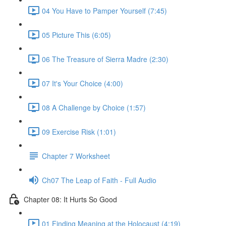
04 You Have to Pamper Yourself (7:45)
05 Picture This (6:05)
06 The Treasure of Sierra Madre (2:30)
07 It's Your Choice (4:00)
08 A Challenge by Choice (1:57)
09 Exercise Risk (1:01)
Chapter 7 Worksheet
Ch07 The Leap of Faith - Full Audio
Chapter 08: It Hurts So Good
01 Finding Meaning at the Holocaust (4:19)