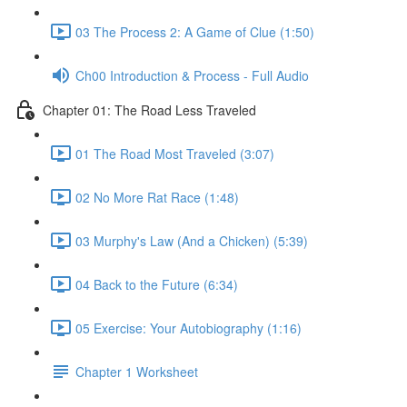
03 The Process 2: A Game of Clue (1:50)
Ch00 Introduction & Process - Full Audio
Chapter 01: The Road Less Traveled
01 The Road Most Traveled (3:07)
02 No More Rat Race (1:48)
03 Murphy's Law (And a Chicken) (5:39)
04 Back to the Future (6:34)
05 Exercise: Your Autobiography (1:16)
Chapter 1 Worksheet