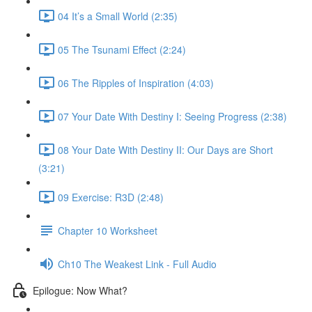
04 It’s a Small World (2:35)
05 The Tsunami Effect (2:24)
06 The Ripples of Inspiration (4:03)
07 Your Date With Destiny I: Seeing Progress (2:38)
08 Your Date With Destiny II: Our Days are Short
(3:21)
09 Exercise: R3D (2:48)
Chapter 10 Worksheet
Ch10 The Weakest Link - Full Audio
Epilogue: Now What?