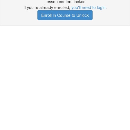
Lesson content locked
If you're already enrolled,
you'll need to login
.
Enroll in Course to Unlock