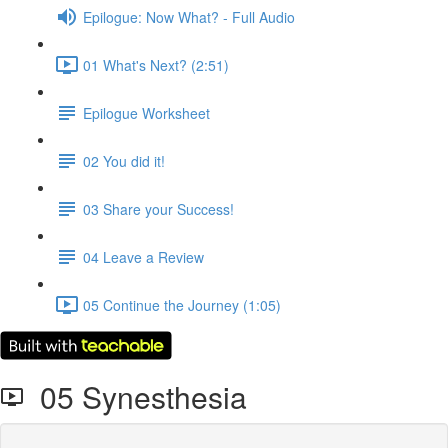
Epilogue: Now What? - Full Audio
01 What's Next? (2:51)
Epilogue Worksheet
02 You did it!
03 Share your Success!
04 Leave a Review
05 Continue the Journey (1:05)
05 Synesthesia