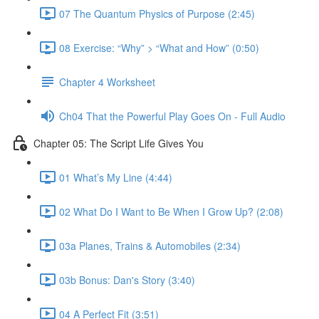
07 The Quantum Physics of Purpose (2:45)
08 Exercise: “Why” > “What and How” (0:50)
Chapter 4 Worksheet
Ch04 That the Powerful Play Goes On - Full Audio
Chapter 05: The Script Life Gives You
01 What’s My Line (4:44)
02 What Do I Want to Be When I Grow Up? (2:08)
03a Planes, Trains & Automobiles (2:34)
03b Bonus: Dan's Story (3:40)
04 A Perfect Fit (3:51)