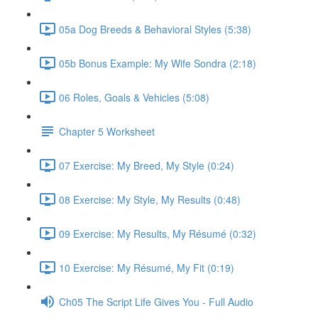
05a Dog Breeds & Behavioral Styles (5:38)
05b Bonus Example: My Wife Sondra (2:18)
06 Roles, Goals & Vehicles (5:08)
Chapter 5 Worksheet
07 Exercise: My Breed, My Style (0:24)
08 Exercise: My Style, My Results (0:48)
09 Exercise: My Results, My Résumé (0:32)
10 Exercise: My Résumé, My Fit (0:19)
Ch05 The Script Life Gives You - Full Audio