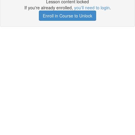
Lesson content locked
If you're already enrolled,
you'll need to login
.
Enroll in Course to Unlock