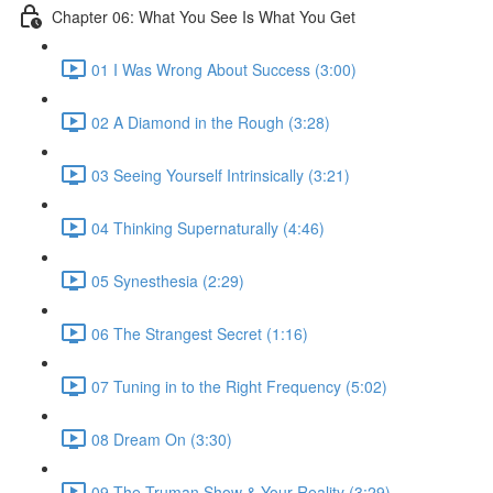
Chapter 06: What You See Is What You Get
01 I Was Wrong About Success (3:00)
02 A Diamond in the Rough (3:28)
03 Seeing Yourself Intrinsically (3:21)
04 Thinking Supernaturally (4:46)
05 Synesthesia (2:29)
06 The Strangest Secret (1:16)
07 Tuning in to the Right Frequency (5:02)
08 Dream On (3:30)
09 The Truman Show & Your Reality (3:29)