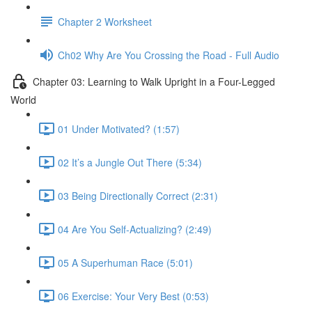
Chapter 2 Worksheet
Ch02 Why Are You Crossing the Road - Full Audio
Chapter 03: Learning to Walk Upright in a Four-Legged
World
01 Under Motivated? (1:57)
02 It’s a Jungle Out There (5:34)
03 Being Directionally Correct (2:31)
04 Are You Self-Actualizing? (2:49)
05 A Superhuman Race (5:01)
06 Exercise: Your Very Best (0:53)