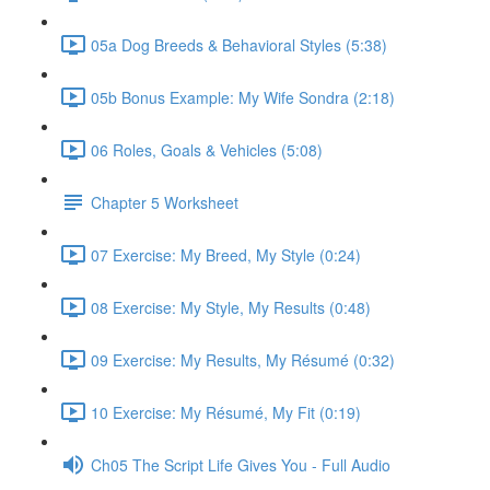
05a Dog Breeds & Behavioral Styles (5:38)
05b Bonus Example: My Wife Sondra (2:18)
06 Roles, Goals & Vehicles (5:08)
Chapter 5 Worksheet
07 Exercise: My Breed, My Style (0:24)
08 Exercise: My Style, My Results (0:48)
09 Exercise: My Results, My Résumé (0:32)
10 Exercise: My Résumé, My Fit (0:19)
Ch05 The Script Life Gives You - Full Audio