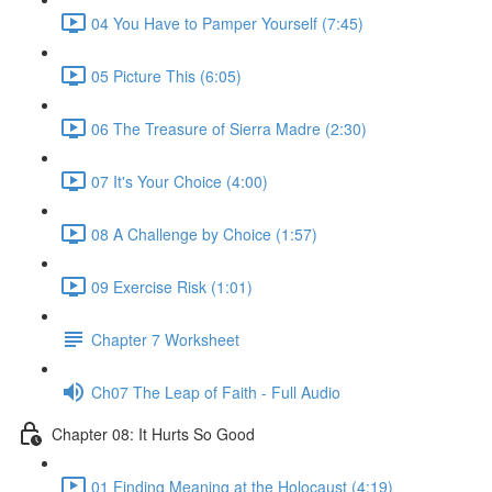
04 You Have to Pamper Yourself (7:45)
05 Picture This (6:05)
06 The Treasure of Sierra Madre (2:30)
07 It's Your Choice (4:00)
08 A Challenge by Choice (1:57)
09 Exercise Risk (1:01)
Chapter 7 Worksheet
Ch07 The Leap of Faith - Full Audio
Chapter 08: It Hurts So Good
01 Finding Meaning at the Holocaust (4:19)