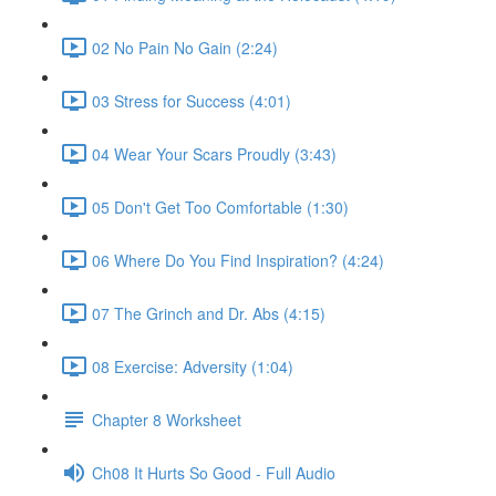
02 No Pain No Gain (2:24)
03 Stress for Success (4:01)
04 Wear Your Scars Proudly (3:43)
05 Don't Get Too Comfortable (1:30)
06 Where Do You Find Inspiration? (4:24)
07 The Grinch and Dr. Abs (4:15)
08 Exercise: Adversity (1:04)
Chapter 8 Worksheet
Ch08 It Hurts So Good - Full Audio