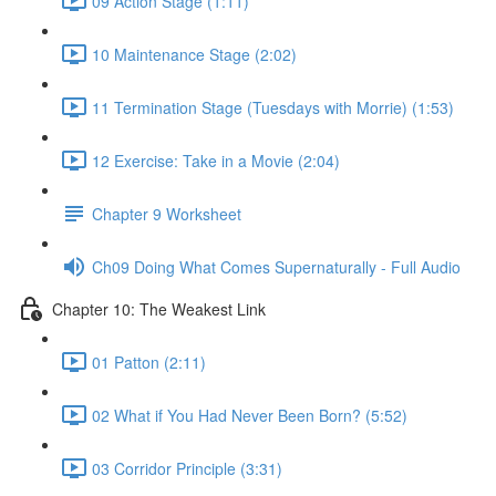
09 Action Stage (1:11)
10 Maintenance Stage (2:02)
11 Termination Stage (Tuesdays with Morrie) (1:53)
12 Exercise: Take in a Movie (2:04)
Chapter 9 Worksheet
Ch09 Doing What Comes Supernaturally - Full Audio
Chapter 10: The Weakest Link
01 Patton (2:11)
02 What if You Had Never Been Born? (5:52)
03 Corridor Principle (3:31)