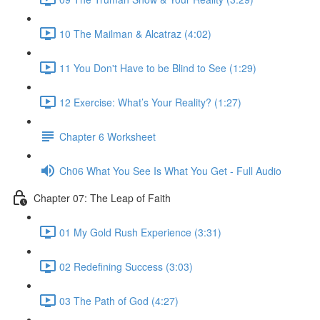
10 The Mailman & Alcatraz (4:02)
11 You Don't Have to be Blind to See (1:29)
12 Exercise: What’s Your Reality? (1:27)
Chapter 6 Worksheet
Ch06 What You See Is What You Get - Full Audio
Chapter 07: The Leap of Faith
01 My Gold Rush Experience (3:31)
02 Redefining Success (3:03)
03 The Path of God (4:27)