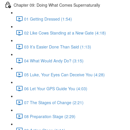
Chapter 09: Doing What Comes Supernaturally
01 Getting Dressed (1:54)
02 Like Cows Standing at a New Gate (4:18)
03 It’s Easier Done Than Said (1:13)
04 What Would Andy Do? (3:15)
05 Luke, Your Eyes Can Deceive You (4:28)
06 Let Your GPS Guide You (4:03)
07 The Stages of Change (2:21)
08 Preparation Stage (2:29)