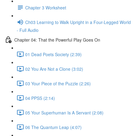
Chapter 3 Worksheet
Ch03 Learning to Walk Upright in a Four-Legged World
- Full Audio
Chapter 04: That the Powerful Play Goes On
01 Dead Poets Society (2:39)
02 You Are Not a Clone (3:02)
03 Your Piece of the Puzzle (2:26)
04 PPSS (2:14)
05 Your Superhuman Is A Servant (2:08)
06 The Quantum Leap (4:07)