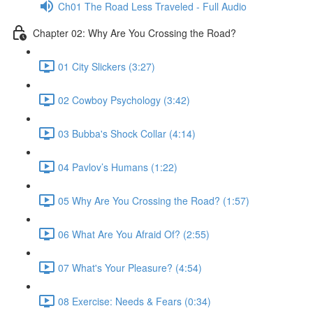
Ch01 The Road Less Traveled - Full Audio
Chapter 02: Why Are You Crossing the Road?
01 City Slickers (3:27)
02 Cowboy Psychology (3:42)
03 Bubba's Shock Collar (4:14)
04 Pavlov’s Humans (1:22)
05 Why Are You Crossing the Road? (1:57)
06 What Are You Afraid Of? (2:55)
07 What's Your Pleasure? (4:54)
08 Exercise: Needs & Fears (0:34)