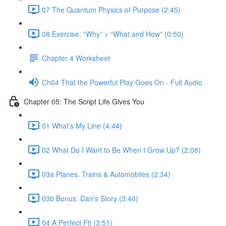
07 The Quantum Physics of Purpose (2:45)
08 Exercise: “Why” > “What and How” (0:50)
Chapter 4 Worksheet
Ch04 That the Powerful Play Goes On - Full Audio
Chapter 05: The Script Life Gives You
01 What’s My Line (4:44)
02 What Do I Want to Be When I Grow Up? (2:08)
03a Planes, Trains & Automobiles (2:34)
03b Bonus: Dan's Story (3:40)
04 A Perfect Fit (3:51)