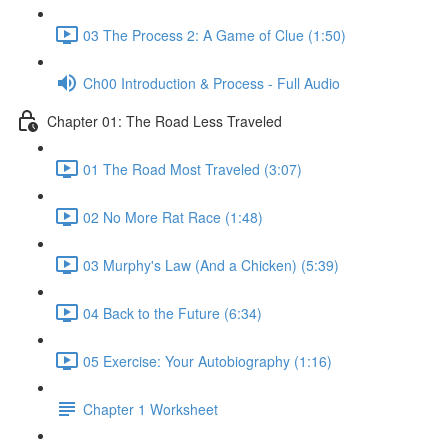
03 The Process 2: A Game of Clue (1:50)
Ch00 Introduction & Process - Full Audio
Chapter 01: The Road Less Traveled
01 The Road Most Traveled (3:07)
02 No More Rat Race (1:48)
03 Murphy's Law (And a Chicken) (5:39)
04 Back to the Future (6:34)
05 Exercise: Your Autobiography (1:16)
Chapter 1 Worksheet