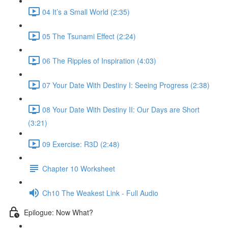
04 It’s a Small World (2:35)
05 The Tsunami Effect (2:24)
06 The Ripples of Inspiration (4:03)
07 Your Date With Destiny I: Seeing Progress (2:38)
08 Your Date With Destiny II: Our Days are Short
(3:21)
09 Exercise: R3D (2:48)
Chapter 10 Worksheet
Ch10 The Weakest Link - Full Audio
Epilogue: Now What?