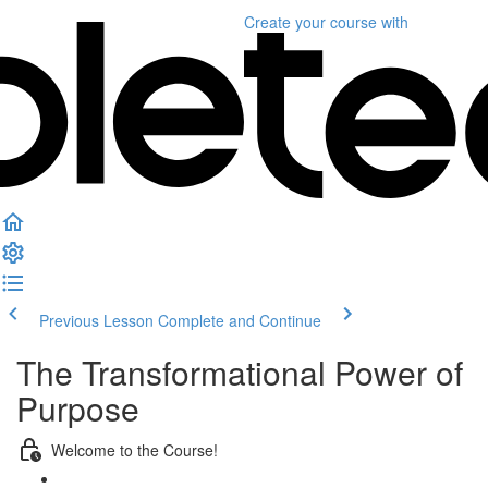
Create your course
with
Previous Lesson
Complete and Continue
The Transformational Power of
Purpose
Welcome to the Course!