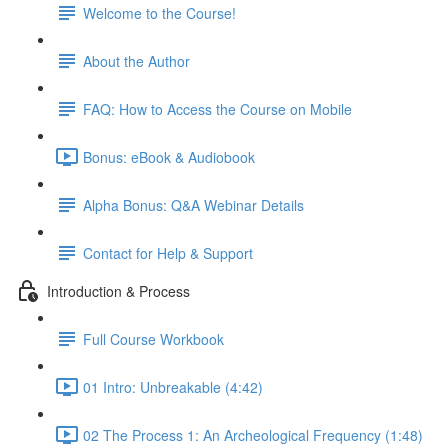
Welcome to the Course!
About the Author
FAQ: How to Access the Course on Mobile
Bonus: eBook & Audiobook
Alpha Bonus: Q&A Webinar Details
Contact for Help & Support
Introduction & Process
Full Course Workbook
01 Intro: Unbreakable (4:42)
02 The Process 1: An Archeological Frequency (1:48)