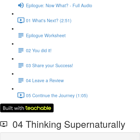
Epilogue: Now What? - Full Audio
01 What's Next? (2:51)
Epilogue Worksheet
02 You did it!
03 Share your Success!
04 Leave a Review
05 Continue the Journey (1:05)
04 Thinking Supernaturally