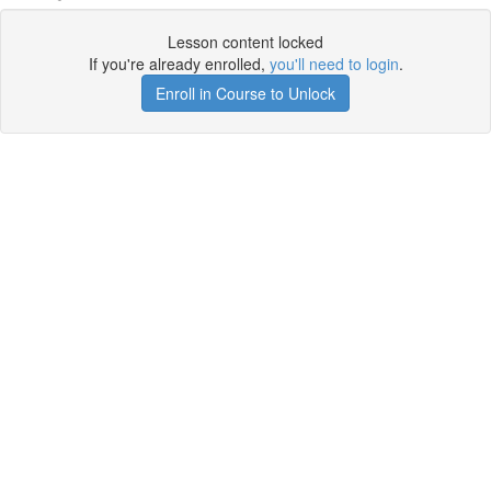
Lesson content locked
If you're already enrolled,
you'll need to login
.
Enroll in Course to Unlock