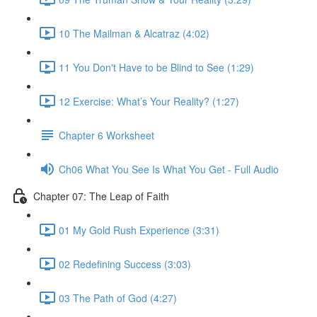
10 The Mailman & Alcatraz (4:02)
11 You Don't Have to be Blind to See (1:29)
12 Exercise: What’s Your Reality? (1:27)
Chapter 6 Worksheet
Ch06 What You See Is What You Get - Full Audio
Chapter 07: The Leap of Faith
01 My Gold Rush Experience (3:31)
02 Redefining Success (3:03)
03 The Path of God (4:27)