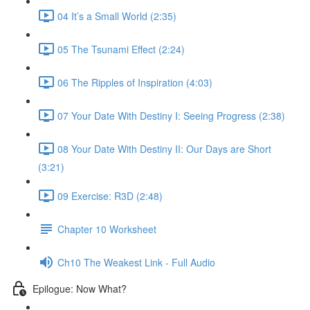
04 It’s a Small World (2:35)
05 The Tsunami Effect (2:24)
06 The Ripples of Inspiration (4:03)
07 Your Date With Destiny I: Seeing Progress (2:38)
08 Your Date With Destiny II: Our Days are Short
(3:21)
09 Exercise: R3D (2:48)
Chapter 10 Worksheet
Ch10 The Weakest Link - Full Audio
Epilogue: Now What?