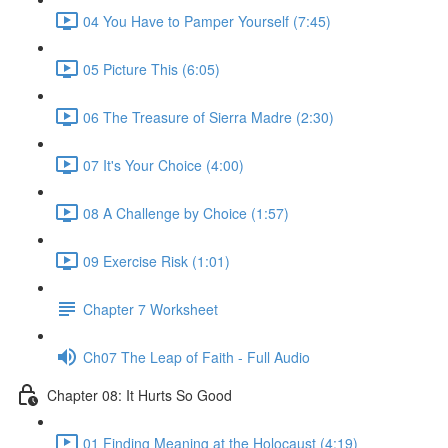
04 You Have to Pamper Yourself (7:45)
05 Picture This (6:05)
06 The Treasure of Sierra Madre (2:30)
07 It's Your Choice (4:00)
08 A Challenge by Choice (1:57)
09 Exercise Risk (1:01)
Chapter 7 Worksheet
Ch07 The Leap of Faith - Full Audio
Chapter 08: It Hurts So Good
01 Finding Meaning at the Holocaust (4:19)