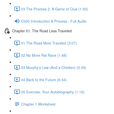
03 The Process 2: A Game of Clue (1:50)
Ch00 Introduction & Process - Full Audio
Chapter 01: The Road Less Traveled
01 The Road Most Traveled (3:07)
02 No More Rat Race (1:48)
03 Murphy's Law (And a Chicken) (5:39)
04 Back to the Future (6:34)
05 Exercise: Your Autobiography (1:16)
Chapter 1 Worksheet