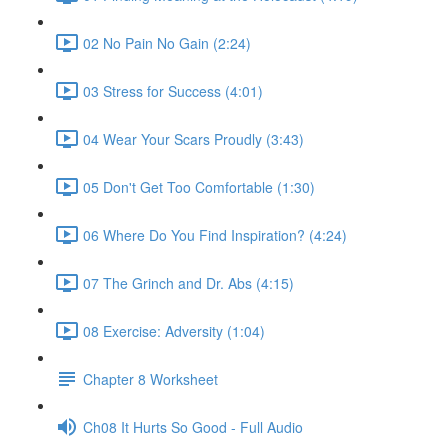
02 No Pain No Gain (2:24)
03 Stress for Success (4:01)
04 Wear Your Scars Proudly (3:43)
05 Don't Get Too Comfortable (1:30)
06 Where Do You Find Inspiration? (4:24)
07 The Grinch and Dr. Abs (4:15)
08 Exercise: Adversity (1:04)
Chapter 8 Worksheet
Ch08 It Hurts So Good - Full Audio