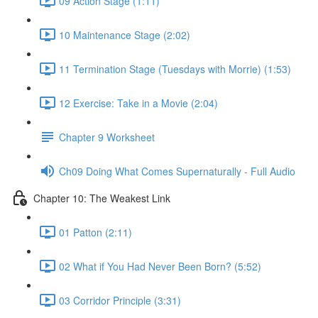
09 Action Stage (1:11)
10 Maintenance Stage (2:02)
11 Termination Stage (Tuesdays with Morrie) (1:53)
12 Exercise: Take in a Movie (2:04)
Chapter 9 Worksheet
Ch09 Doing What Comes Supernaturally - Full Audio
Chapter 10: The Weakest Link
01 Patton (2:11)
02 What if You Had Never Been Born? (5:52)
03 Corridor Principle (3:31)