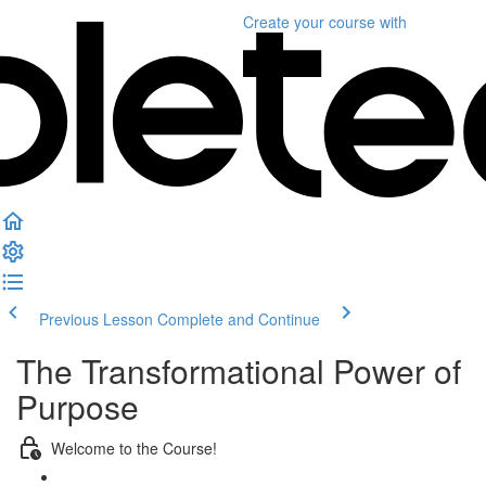
Create your course
with
Previous Lesson
Complete and Continue
The Transformational Power of
Purpose
Welcome to the Course!