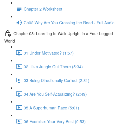
Chapter 2 Worksheet
Ch02 Why Are You Crossing the Road - Full Audio
Chapter 03: Learning to Walk Upright in a Four-Legged
World
01 Under Motivated? (1:57)
02 It’s a Jungle Out There (5:34)
03 Being Directionally Correct (2:31)
04 Are You Self-Actualizing? (2:49)
05 A Superhuman Race (5:01)
06 Exercise: Your Very Best (0:53)