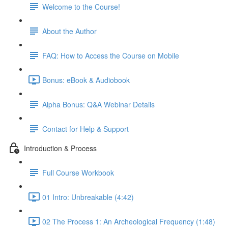
Welcome to the Course!
About the Author
FAQ: How to Access the Course on Mobile
Bonus: eBook & Audiobook
Alpha Bonus: Q&A Webinar Details
Contact for Help & Support
Introduction & Process
Full Course Workbook
01 Intro: Unbreakable (4:42)
02 The Process 1: An Archeological Frequency (1:48)