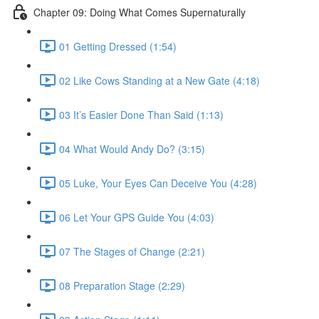
Chapter 09: Doing What Comes Supernaturally
01 Getting Dressed (1:54)
02 Like Cows Standing at a New Gate (4:18)
03 It’s Easier Done Than Said (1:13)
04 What Would Andy Do? (3:15)
05 Luke, Your Eyes Can Deceive You (4:28)
06 Let Your GPS Guide You (4:03)
07 The Stages of Change (2:21)
08 Preparation Stage (2:29)