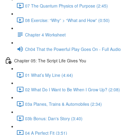
07 The Quantum Physics of Purpose (2:45)
08 Exercise: “Why” > “What and How” (0:50)
Chapter 4 Worksheet
Ch04 That the Powerful Play Goes On - Full Audio
Chapter 05: The Script Life Gives You
01 What’s My Line (4:44)
02 What Do I Want to Be When I Grow Up? (2:08)
03a Planes, Trains & Automobiles (2:34)
03b Bonus: Dan's Story (3:40)
04 A Perfect Fit (3:51)