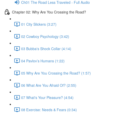
Ch01 The Road Less Traveled - Full Audio
Chapter 02: Why Are You Crossing the Road?
01 City Slickers (3:27)
02 Cowboy Psychology (3:42)
03 Bubba's Shock Collar (4:14)
04 Pavlov’s Humans (1:22)
05 Why Are You Crossing the Road? (1:57)
06 What Are You Afraid Of? (2:55)
07 What's Your Pleasure? (4:54)
08 Exercise: Needs & Fears (0:34)