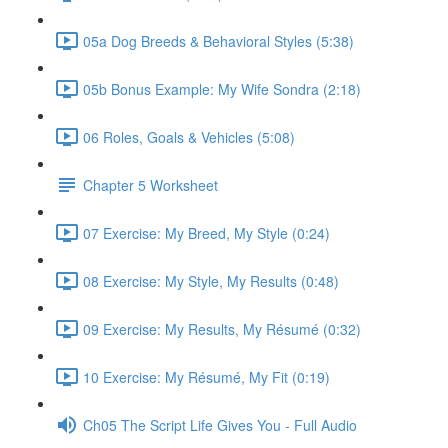
05a Dog Breeds & Behavioral Styles (5:38)
05b Bonus Example: My Wife Sondra (2:18)
06 Roles, Goals & Vehicles (5:08)
Chapter 5 Worksheet
07 Exercise: My Breed, My Style (0:24)
08 Exercise: My Style, My Results (0:48)
09 Exercise: My Results, My Résumé (0:32)
10 Exercise: My Résumé, My Fit (0:19)
Ch05 The Script Life Gives You - Full Audio