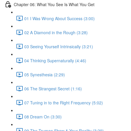
Chapter 06: What You See Is What You Get
01 I Was Wrong About Success (3:00)
02 A Diamond in the Rough (3:28)
03 Seeing Yourself Intrinsically (3:21)
04 Thinking Supernaturally (4:46)
05 Synesthesia (2:29)
06 The Strangest Secret (1:16)
07 Tuning in to the Right Frequency (5:02)
08 Dream On (3:30)
09 The Truman Show & Your Reality (3:29)