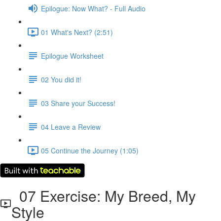
Epilogue: Now What? - Full Audio
01 What's Next? (2:51)
Epilogue Worksheet
02 You did it!
03 Share your Success!
04 Leave a Review
05 Continue the Journey (1:05)
07 Exercise: My Breed, My
Style