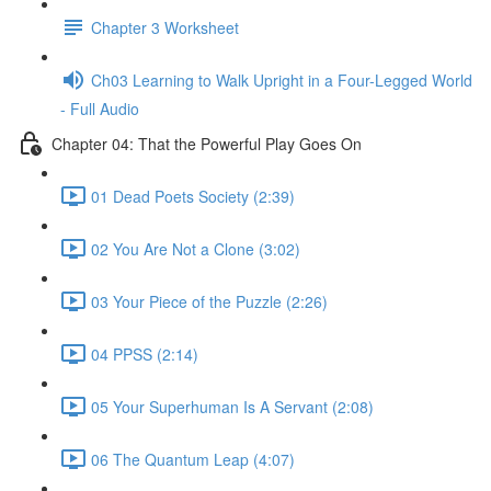
Chapter 3 Worksheet
Ch03 Learning to Walk Upright in a Four-Legged World
- Full Audio
Chapter 04: That the Powerful Play Goes On
01 Dead Poets Society (2:39)
02 You Are Not a Clone (3:02)
03 Your Piece of the Puzzle (2:26)
04 PPSS (2:14)
05 Your Superhuman Is A Servant (2:08)
06 The Quantum Leap (4:07)