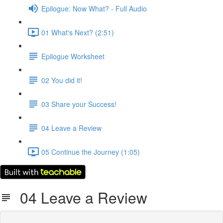
Epilogue: Now What? - Full Audio
01 What's Next? (2:51)
Epilogue Worksheet
02 You did it!
03 Share your Success!
04 Leave a Review
05 Continue the Journey (1:05)
04 Leave a Review