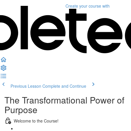
Create your course
with
Previous Lesson
Complete and Continue
The Transformational Power of
Purpose
Welcome to the Course!