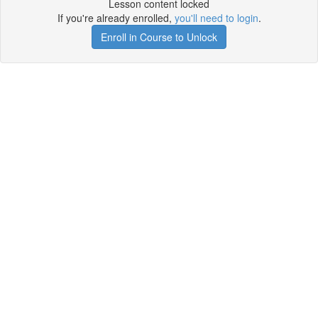
Lesson content locked
If you're already enrolled,
you'll need to login
.
Enroll in Course to Unlock