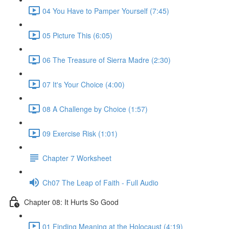
04 You Have to Pamper Yourself (7:45)
05 Picture This (6:05)
06 The Treasure of Sierra Madre (2:30)
07 It's Your Choice (4:00)
08 A Challenge by Choice (1:57)
09 Exercise Risk (1:01)
Chapter 7 Worksheet
Ch07 The Leap of Faith - Full Audio
Chapter 08: It Hurts So Good
01 Finding Meaning at the Holocaust (4:19)