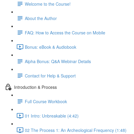
Welcome to the Course!
About the Author
FAQ: How to Access the Course on Mobile
Bonus: eBook & Audiobook
Alpha Bonus: Q&A Webinar Details
Contact for Help & Support
Introduction & Process
Full Course Workbook
01 Intro: Unbreakable (4:42)
02 The Process 1: An Archeological Frequency (1:48)