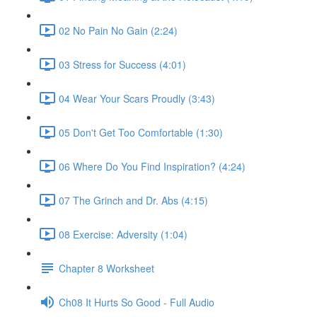
02 No Pain No Gain (2:24)
03 Stress for Success (4:01)
04 Wear Your Scars Proudly (3:43)
05 Don't Get Too Comfortable (1:30)
06 Where Do You Find Inspiration? (4:24)
07 The Grinch and Dr. Abs (4:15)
08 Exercise: Adversity (1:04)
Chapter 8 Worksheet
Ch08 It Hurts So Good - Full Audio