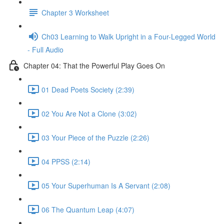
Chapter 3 Worksheet
Ch03 Learning to Walk Upright in a Four-Legged World
- Full Audio
Chapter 04: That the Powerful Play Goes On
01 Dead Poets Society (2:39)
02 You Are Not a Clone (3:02)
03 Your Piece of the Puzzle (2:26)
04 PPSS (2:14)
05 Your Superhuman Is A Servant (2:08)
06 The Quantum Leap (4:07)