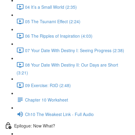
04 It’s a Small World (2:35)
05 The Tsunami Effect (2:24)
06 The Ripples of Inspiration (4:03)
07 Your Date With Destiny I: Seeing Progress (2:38)
08 Your Date With Destiny II: Our Days are Short
(3:21)
09 Exercise: R3D (2:48)
Chapter 10 Worksheet
Ch10 The Weakest Link - Full Audio
Epilogue: Now What?