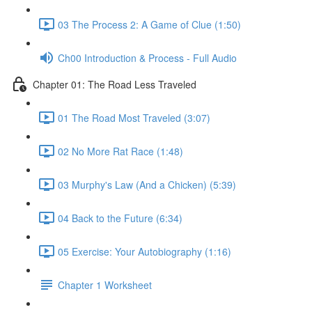
03 The Process 2: A Game of Clue (1:50)
Ch00 Introduction & Process - Full Audio
Chapter 01: The Road Less Traveled
01 The Road Most Traveled (3:07)
02 No More Rat Race (1:48)
03 Murphy's Law (And a Chicken) (5:39)
04 Back to the Future (6:34)
05 Exercise: Your Autobiography (1:16)
Chapter 1 Worksheet