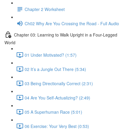
Chapter 2 Worksheet
Ch02 Why Are You Crossing the Road - Full Audio
Chapter 03: Learning to Walk Upright in a Four-Legged
World
01 Under Motivated? (1:57)
02 It’s a Jungle Out There (5:34)
03 Being Directionally Correct (2:31)
04 Are You Self-Actualizing? (2:49)
05 A Superhuman Race (5:01)
06 Exercise: Your Very Best (0:53)