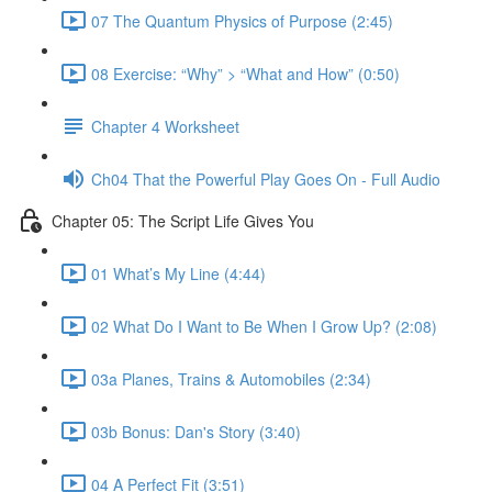
07 The Quantum Physics of Purpose (2:45)
08 Exercise: “Why” > “What and How” (0:50)
Chapter 4 Worksheet
Ch04 That the Powerful Play Goes On - Full Audio
Chapter 05: The Script Life Gives You
01 What’s My Line (4:44)
02 What Do I Want to Be When I Grow Up? (2:08)
03a Planes, Trains & Automobiles (2:34)
03b Bonus: Dan's Story (3:40)
04 A Perfect Fit (3:51)