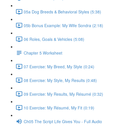
05a Dog Breeds & Behavioral Styles (5:38)
05b Bonus Example: My Wife Sondra (2:18)
06 Roles, Goals & Vehicles (5:08)
Chapter 5 Worksheet
07 Exercise: My Breed, My Style (0:24)
08 Exercise: My Style, My Results (0:48)
09 Exercise: My Results, My Résumé (0:32)
10 Exercise: My Résumé, My Fit (0:19)
Ch05 The Script Life Gives You - Full Audio