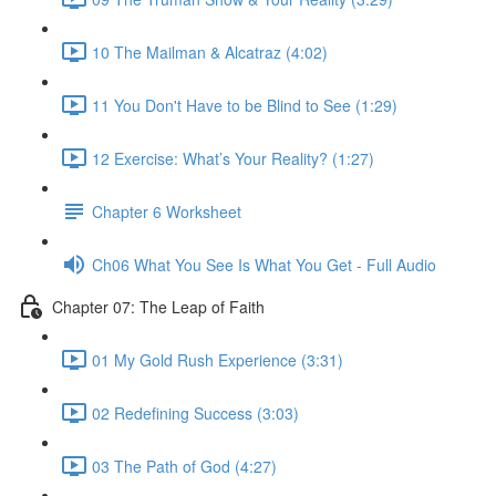
10 The Mailman & Alcatraz (4:02)
11 You Don't Have to be Blind to See (1:29)
12 Exercise: What’s Your Reality? (1:27)
Chapter 6 Worksheet
Ch06 What You See Is What You Get - Full Audio
Chapter 07: The Leap of Faith
01 My Gold Rush Experience (3:31)
02 Redefining Success (3:03)
03 The Path of God (4:27)