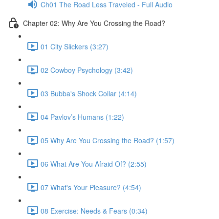
Ch01 The Road Less Traveled - Full Audio
Chapter 02: Why Are You Crossing the Road?
01 City Slickers (3:27)
02 Cowboy Psychology (3:42)
03 Bubba's Shock Collar (4:14)
04 Pavlov’s Humans (1:22)
05 Why Are You Crossing the Road? (1:57)
06 What Are You Afraid Of? (2:55)
07 What's Your Pleasure? (4:54)
08 Exercise: Needs & Fears (0:34)