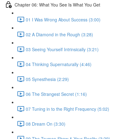
Chapter 06: What You See Is What You Get
01 I Was Wrong About Success (3:00)
02 A Diamond in the Rough (3:28)
03 Seeing Yourself Intrinsically (3:21)
04 Thinking Supernaturally (4:46)
05 Synesthesia (2:29)
06 The Strangest Secret (1:16)
07 Tuning in to the Right Frequency (5:02)
08 Dream On (3:30)
09 The Truman Show & Your Reality (3:29)