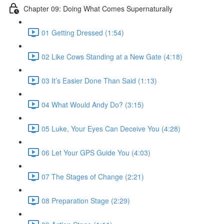
Chapter 09: Doing What Comes Supernaturally
01 Getting Dressed (1:54)
02 Like Cows Standing at a New Gate (4:18)
03 It’s Easier Done Than Said (1:13)
04 What Would Andy Do? (3:15)
05 Luke, Your Eyes Can Deceive You (4:28)
06 Let Your GPS Guide You (4:03)
07 The Stages of Change (2:21)
08 Preparation Stage (2:29)