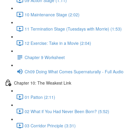
09 Action Stage (1:11)
10 Maintenance Stage (2:02)
11 Termination Stage (Tuesdays with Morrie) (1:53)
12 Exercise: Take in a Movie (2:04)
Chapter 9 Worksheet
Ch09 Doing What Comes Supernaturally - Full Audio
Chapter 10: The Weakest Link
01 Patton (2:11)
02 What if You Had Never Been Born? (5:52)
03 Corridor Principle (3:31)