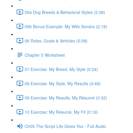
05a Dog Breeds & Behavioral Styles (5:38)
05b Bonus Example: My Wife Sondra (2:18)
06 Roles, Goals & Vehicles (5:08)
Chapter 5 Worksheet
07 Exercise: My Breed, My Style (0:24)
08 Exercise: My Style, My Results (0:48)
09 Exercise: My Results, My Résumé (0:32)
10 Exercise: My Résumé, My Fit (0:19)
Ch05 The Script Life Gives You - Full Audio