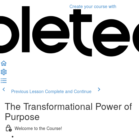
Create your course
with
Previous Lesson
Complete and Continue
The Transformational Power of
Purpose
Welcome to the Course!