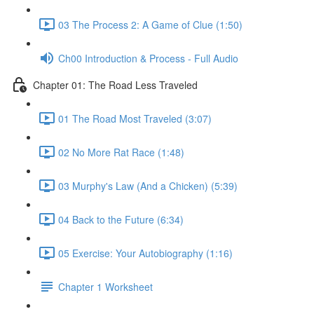
03 The Process 2: A Game of Clue (1:50)
Ch00 Introduction & Process - Full Audio
Chapter 01: The Road Less Traveled
01 The Road Most Traveled (3:07)
02 No More Rat Race (1:48)
03 Murphy's Law (And a Chicken) (5:39)
04 Back to the Future (6:34)
05 Exercise: Your Autobiography (1:16)
Chapter 1 Worksheet