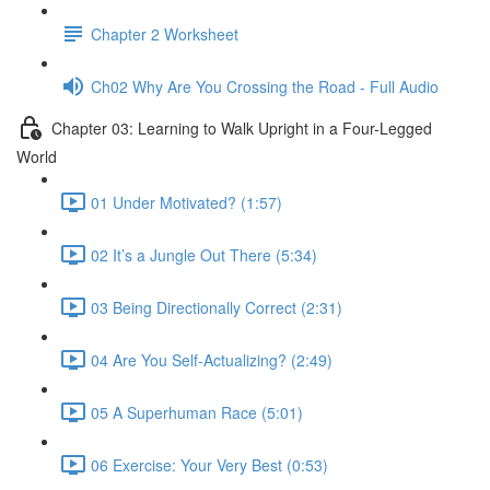
Chapter 2 Worksheet
Ch02 Why Are You Crossing the Road - Full Audio
Chapter 03: Learning to Walk Upright in a Four-Legged
World
01 Under Motivated? (1:57)
02 It’s a Jungle Out There (5:34)
03 Being Directionally Correct (2:31)
04 Are You Self-Actualizing? (2:49)
05 A Superhuman Race (5:01)
06 Exercise: Your Very Best (0:53)