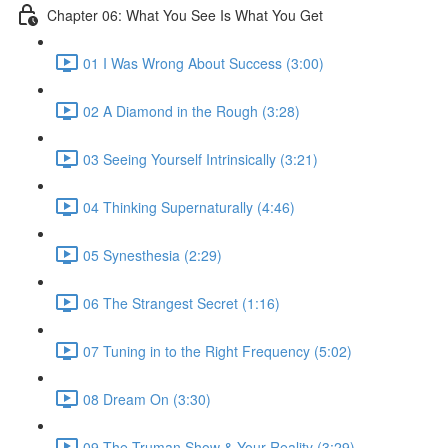
Chapter 06: What You See Is What You Get
01 I Was Wrong About Success (3:00)
02 A Diamond in the Rough (3:28)
03 Seeing Yourself Intrinsically (3:21)
04 Thinking Supernaturally (4:46)
05 Synesthesia (2:29)
06 The Strangest Secret (1:16)
07 Tuning in to the Right Frequency (5:02)
08 Dream On (3:30)
09 The Truman Show & Your Reality (3:29)