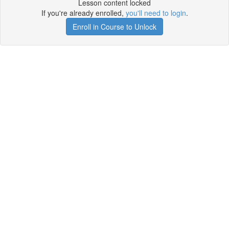
Lesson content locked
If you're already enrolled,
you'll need to login
.
Enroll in Course to Unlock