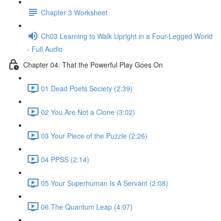
Chapter 3 Worksheet
Ch03 Learning to Walk Upright in a Four-Legged World
- Full Audio
Chapter 04: That the Powerful Play Goes On
01 Dead Poets Society (2:39)
02 You Are Not a Clone (3:02)
03 Your Piece of the Puzzle (2:26)
04 PPSS (2:14)
05 Your Superhuman Is A Servant (2:08)
06 The Quantum Leap (4:07)