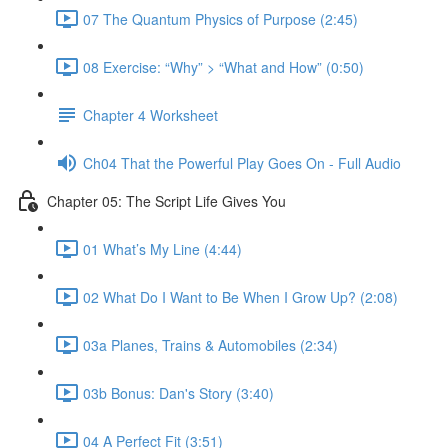
07 The Quantum Physics of Purpose (2:45)
08 Exercise: “Why” > “What and How” (0:50)
Chapter 4 Worksheet
Ch04 That the Powerful Play Goes On - Full Audio
Chapter 05: The Script Life Gives You
01 What’s My Line (4:44)
02 What Do I Want to Be When I Grow Up? (2:08)
03a Planes, Trains & Automobiles (2:34)
03b Bonus: Dan's Story (3:40)
04 A Perfect Fit (3:51)