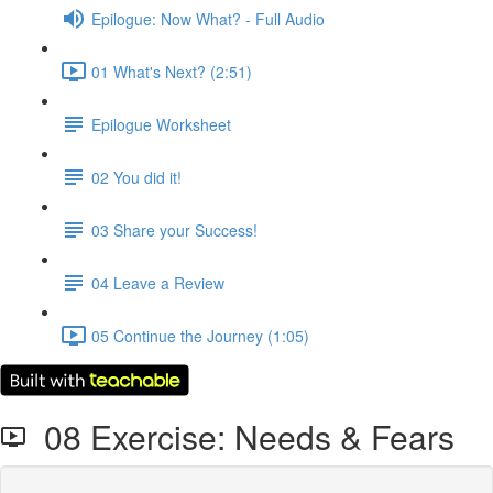
Epilogue: Now What? - Full Audio
01 What's Next? (2:51)
Epilogue Worksheet
02 You did it!
03 Share your Success!
04 Leave a Review
05 Continue the Journey (1:05)
08 Exercise: Needs & Fears