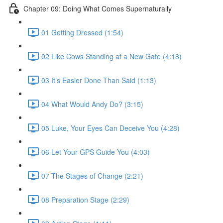
Chapter 09: Doing What Comes Supernaturally
01 Getting Dressed (1:54)
02 Like Cows Standing at a New Gate (4:18)
03 It’s Easier Done Than Said (1:13)
04 What Would Andy Do? (3:15)
05 Luke, Your Eyes Can Deceive You (4:28)
06 Let Your GPS Guide You (4:03)
07 The Stages of Change (2:21)
08 Preparation Stage (2:29)