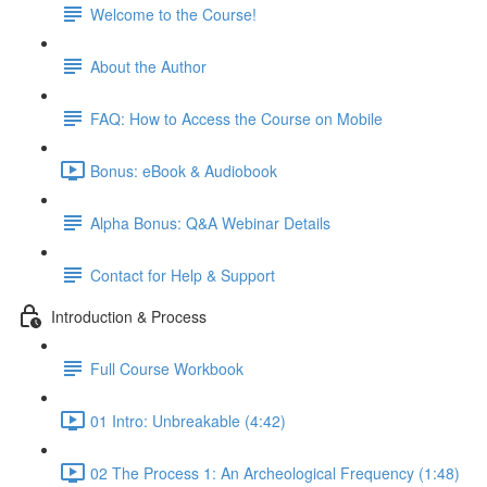
Welcome to the Course!
About the Author
FAQ: How to Access the Course on Mobile
Bonus: eBook & Audiobook
Alpha Bonus: Q&A Webinar Details
Contact for Help & Support
Introduction & Process
Full Course Workbook
01 Intro: Unbreakable (4:42)
02 The Process 1: An Archeological Frequency (1:48)