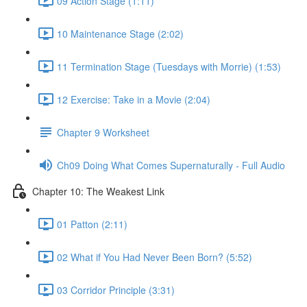
09 Action Stage (1:11)
10 Maintenance Stage (2:02)
11 Termination Stage (Tuesdays with Morrie) (1:53)
12 Exercise: Take in a Movie (2:04)
Chapter 9 Worksheet
Ch09 Doing What Comes Supernaturally - Full Audio
Chapter 10: The Weakest Link
01 Patton (2:11)
02 What if You Had Never Been Born? (5:52)
03 Corridor Principle (3:31)