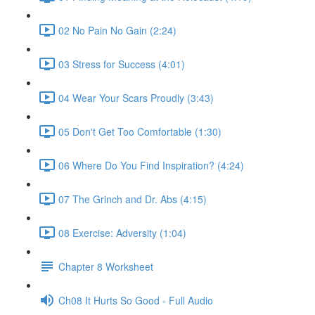
02 No Pain No Gain (2:24)
03 Stress for Success (4:01)
04 Wear Your Scars Proudly (3:43)
05 Don't Get Too Comfortable (1:30)
06 Where Do You Find Inspiration? (4:24)
07 The Grinch and Dr. Abs (4:15)
08 Exercise: Adversity (1:04)
Chapter 8 Worksheet
Ch08 It Hurts So Good - Full Audio