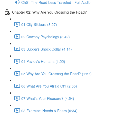
Ch01 The Road Less Traveled - Full Audio
Chapter 02: Why Are You Crossing the Road?
01 City Slickers (3:27)
02 Cowboy Psychology (3:42)
03 Bubba's Shock Collar (4:14)
04 Pavlov’s Humans (1:22)
05 Why Are You Crossing the Road? (1:57)
06 What Are You Afraid Of? (2:55)
07 What's Your Pleasure? (4:54)
08 Exercise: Needs & Fears (0:34)