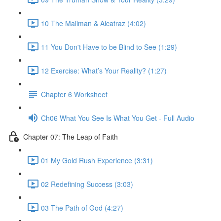
10 The Mailman & Alcatraz (4:02)
11 You Don't Have to be Blind to See (1:29)
12 Exercise: What’s Your Reality? (1:27)
Chapter 6 Worksheet
Ch06 What You See Is What You Get - Full Audio
Chapter 07: The Leap of Faith
01 My Gold Rush Experience (3:31)
02 Redefining Success (3:03)
03 The Path of God (4:27)