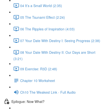
04 It’s a Small World (2:35)
05 The Tsunami Effect (2:24)
06 The Ripples of Inspiration (4:03)
07 Your Date With Destiny I: Seeing Progress (2:38)
08 Your Date With Destiny II: Our Days are Short
(3:21)
09 Exercise: R3D (2:48)
Chapter 10 Worksheet
Ch10 The Weakest Link - Full Audio
Epilogue: Now What?