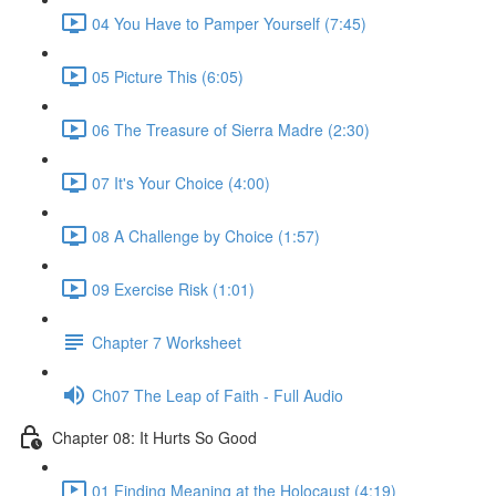
04 You Have to Pamper Yourself (7:45)
05 Picture This (6:05)
06 The Treasure of Sierra Madre (2:30)
07 It's Your Choice (4:00)
08 A Challenge by Choice (1:57)
09 Exercise Risk (1:01)
Chapter 7 Worksheet
Ch07 The Leap of Faith - Full Audio
Chapter 08: It Hurts So Good
01 Finding Meaning at the Holocaust (4:19)