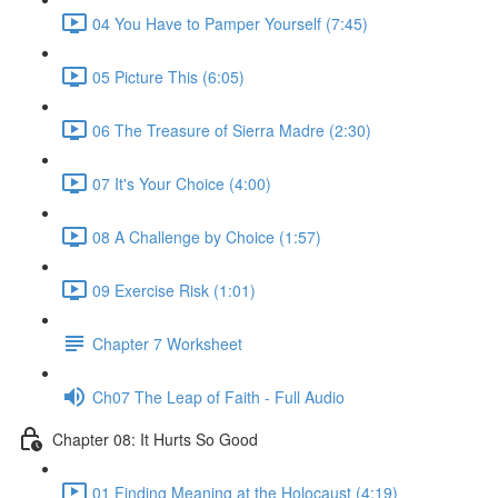
04 You Have to Pamper Yourself (7:45)
05 Picture This (6:05)
06 The Treasure of Sierra Madre (2:30)
07 It's Your Choice (4:00)
08 A Challenge by Choice (1:57)
09 Exercise Risk (1:01)
Chapter 7 Worksheet
Ch07 The Leap of Faith - Full Audio
Chapter 08: It Hurts So Good
01 Finding Meaning at the Holocaust (4:19)