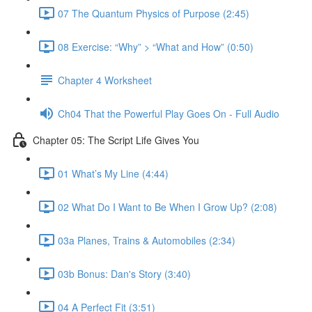
07 The Quantum Physics of Purpose (2:45)
08 Exercise: “Why” > “What and How” (0:50)
Chapter 4 Worksheet
Ch04 That the Powerful Play Goes On - Full Audio
Chapter 05: The Script Life Gives You
01 What’s My Line (4:44)
02 What Do I Want to Be When I Grow Up? (2:08)
03a Planes, Trains & Automobiles (2:34)
03b Bonus: Dan's Story (3:40)
04 A Perfect Fit (3:51)