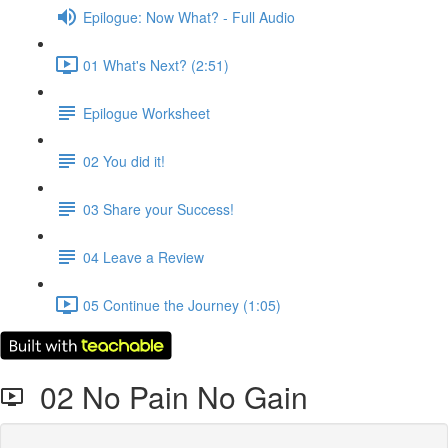
Epilogue: Now What? - Full Audio
01 What's Next? (2:51)
Epilogue Worksheet
02 You did it!
03 Share your Success!
04 Leave a Review
05 Continue the Journey (1:05)
02 No Pain No Gain