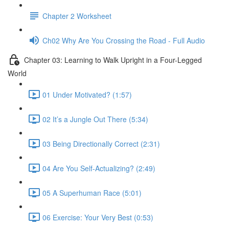
Chapter 2 Worksheet
Ch02 Why Are You Crossing the Road - Full Audio
Chapter 03: Learning to Walk Upright in a Four-Legged
World
01 Under Motivated? (1:57)
02 It’s a Jungle Out There (5:34)
03 Being Directionally Correct (2:31)
04 Are You Self-Actualizing? (2:49)
05 A Superhuman Race (5:01)
06 Exercise: Your Very Best (0:53)