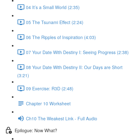
04 It’s a Small World (2:35)
05 The Tsunami Effect (2:24)
06 The Ripples of Inspiration (4:03)
07 Your Date With Destiny I: Seeing Progress (2:38)
08 Your Date With Destiny II: Our Days are Short
(3:21)
09 Exercise: R3D (2:48)
Chapter 10 Worksheet
Ch10 The Weakest Link - Full Audio
Epilogue: Now What?