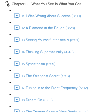
Chapter 06: What You See Is What You Get
01 I Was Wrong About Success (3:00)
02 A Diamond in the Rough (3:28)
03 Seeing Yourself Intrinsically (3:21)
04 Thinking Supernaturally (4:46)
05 Synesthesia (2:29)
06 The Strangest Secret (1:16)
07 Tuning in to the Right Frequency (5:02)
08 Dream On (3:30)
09 The Truman Show & Your Reality (3:29)