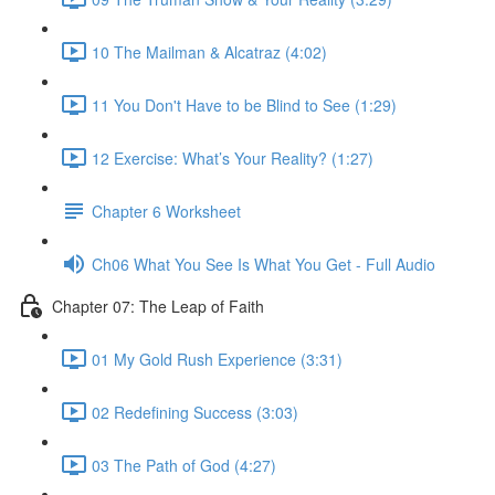
10 The Mailman & Alcatraz (4:02)
11 You Don't Have to be Blind to See (1:29)
12 Exercise: What’s Your Reality? (1:27)
Chapter 6 Worksheet
Ch06 What You See Is What You Get - Full Audio
Chapter 07: The Leap of Faith
01 My Gold Rush Experience (3:31)
02 Redefining Success (3:03)
03 The Path of God (4:27)