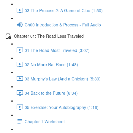
03 The Process 2: A Game of Clue (1:50)
Ch00 Introduction & Process - Full Audio
Chapter 01: The Road Less Traveled
01 The Road Most Traveled (3:07)
02 No More Rat Race (1:48)
03 Murphy's Law (And a Chicken) (5:39)
04 Back to the Future (6:34)
05 Exercise: Your Autobiography (1:16)
Chapter 1 Worksheet