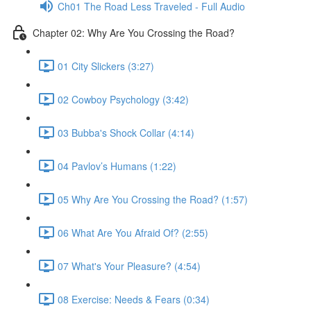
Ch01 The Road Less Traveled - Full Audio
Chapter 02: Why Are You Crossing the Road?
01 City Slickers (3:27)
02 Cowboy Psychology (3:42)
03 Bubba's Shock Collar (4:14)
04 Pavlov’s Humans (1:22)
05 Why Are You Crossing the Road? (1:57)
06 What Are You Afraid Of? (2:55)
07 What's Your Pleasure? (4:54)
08 Exercise: Needs & Fears (0:34)