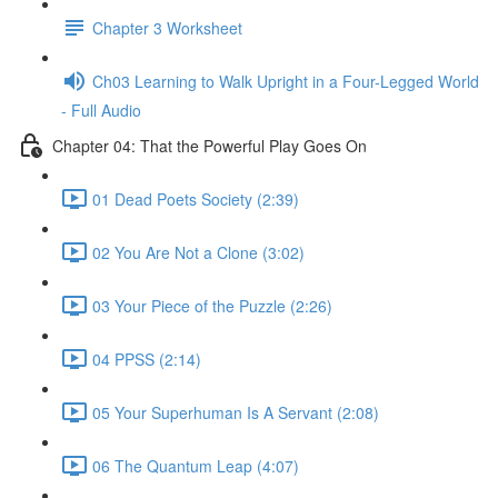
Chapter 3 Worksheet
Ch03 Learning to Walk Upright in a Four-Legged World
- Full Audio
Chapter 04: That the Powerful Play Goes On
01 Dead Poets Society (2:39)
02 You Are Not a Clone (3:02)
03 Your Piece of the Puzzle (2:26)
04 PPSS (2:14)
05 Your Superhuman Is A Servant (2:08)
06 The Quantum Leap (4:07)