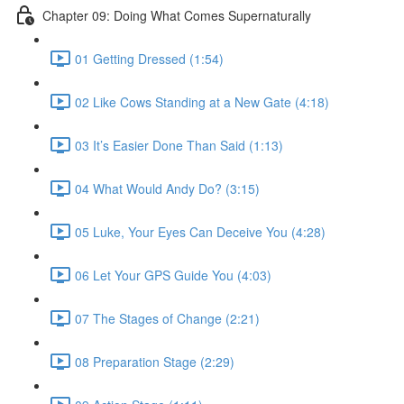
Chapter 09: Doing What Comes Supernaturally
01 Getting Dressed (1:54)
02 Like Cows Standing at a New Gate (4:18)
03 It’s Easier Done Than Said (1:13)
04 What Would Andy Do? (3:15)
05 Luke, Your Eyes Can Deceive You (4:28)
06 Let Your GPS Guide You (4:03)
07 The Stages of Change (2:21)
08 Preparation Stage (2:29)