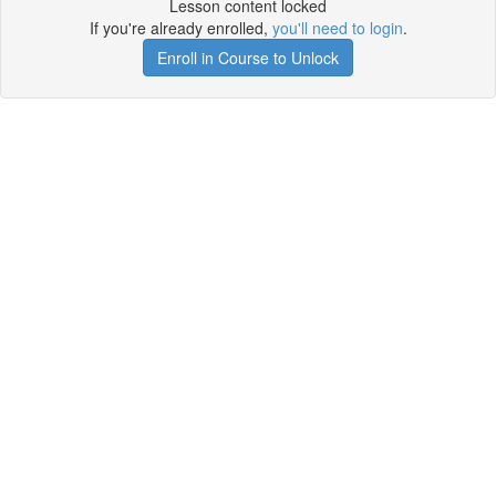
Lesson content locked
If you're already enrolled,
you'll need to login
.
Enroll in Course to Unlock