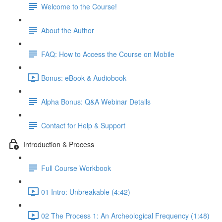
Welcome to the Course!
About the Author
FAQ: How to Access the Course on Mobile
Bonus: eBook & Audiobook
Alpha Bonus: Q&A Webinar Details
Contact for Help & Support
Introduction & Process
Full Course Workbook
01 Intro: Unbreakable (4:42)
02 The Process 1: An Archeological Frequency (1:48)