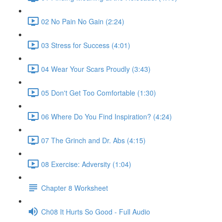
02 No Pain No Gain (2:24)
03 Stress for Success (4:01)
04 Wear Your Scars Proudly (3:43)
05 Don't Get Too Comfortable (1:30)
06 Where Do You Find Inspiration? (4:24)
07 The Grinch and Dr. Abs (4:15)
08 Exercise: Adversity (1:04)
Chapter 8 Worksheet
Ch08 It Hurts So Good - Full Audio