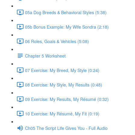
05a Dog Breeds & Behavioral Styles (5:38)
05b Bonus Example: My Wife Sondra (2:18)
06 Roles, Goals & Vehicles (5:08)
Chapter 5 Worksheet
07 Exercise: My Breed, My Style (0:24)
08 Exercise: My Style, My Results (0:48)
09 Exercise: My Results, My Résumé (0:32)
10 Exercise: My Résumé, My Fit (0:19)
Ch05 The Script Life Gives You - Full Audio