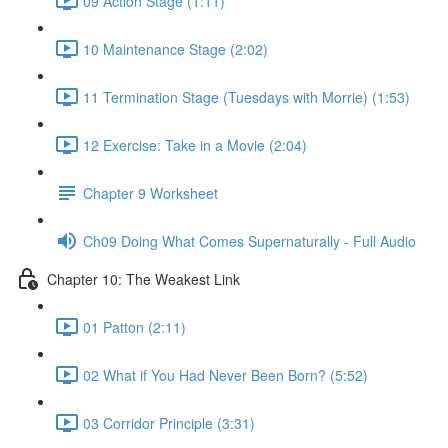
09 Action Stage (1:11)
10 Maintenance Stage (2:02)
11 Termination Stage (Tuesdays with Morrie) (1:53)
12 Exercise: Take in a Movie (2:04)
Chapter 9 Worksheet
Ch09 Doing What Comes Supernaturally - Full Audio
Chapter 10: The Weakest Link
01 Patton (2:11)
02 What if You Had Never Been Born? (5:52)
03 Corridor Principle (3:31)