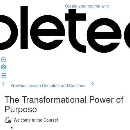
Create your course
with
Previous Lesson
Complete and Continue
The Transformational Power of
Purpose
Welcome to the Course!