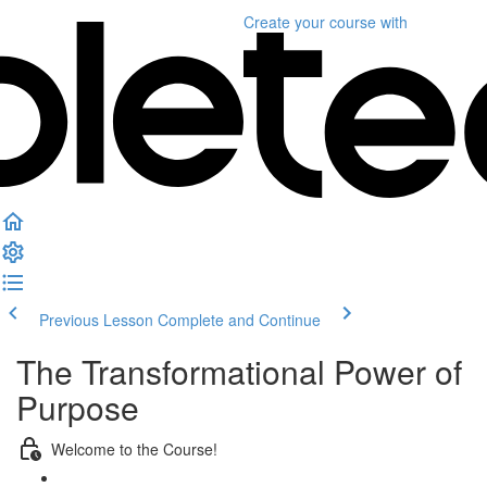
Create your course
with
Previous Lesson
Complete and Continue
The Transformational Power of
Purpose
Welcome to the Course!