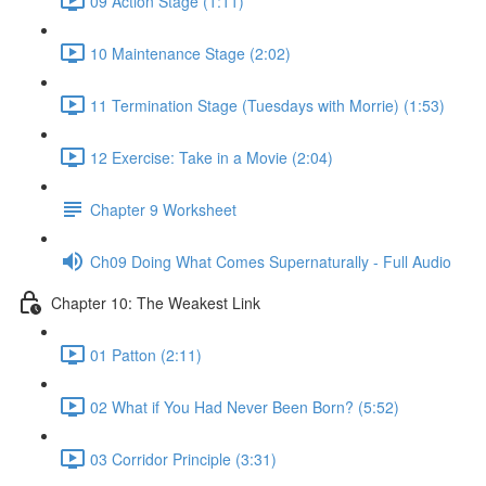
09 Action Stage (1:11)
10 Maintenance Stage (2:02)
11 Termination Stage (Tuesdays with Morrie) (1:53)
12 Exercise: Take in a Movie (2:04)
Chapter 9 Worksheet
Ch09 Doing What Comes Supernaturally - Full Audio
Chapter 10: The Weakest Link
01 Patton (2:11)
02 What if You Had Never Been Born? (5:52)
03 Corridor Principle (3:31)