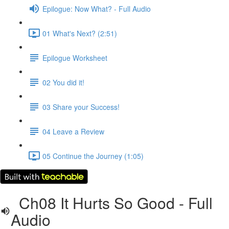
Epilogue: Now What? - Full Audio
01 What's Next? (2:51)
Epilogue Worksheet
02 You did it!
03 Share your Success!
04 Leave a Review
05 Continue the Journey (1:05)
Ch08 It Hurts So Good - Full
Audio