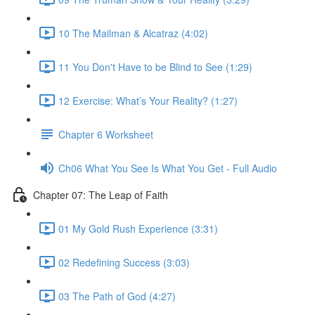
10 The Mailman & Alcatraz (4:02)
11 You Don't Have to be Blind to See (1:29)
12 Exercise: What’s Your Reality? (1:27)
Chapter 6 Worksheet
Ch06 What You See Is What You Get - Full Audio
Chapter 07: The Leap of Faith
01 My Gold Rush Experience (3:31)
02 Redefining Success (3:03)
03 The Path of God (4:27)