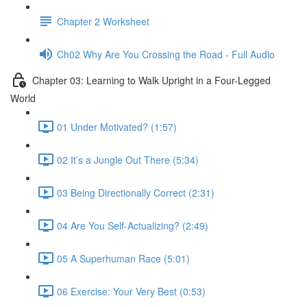
Chapter 2 Worksheet
Ch02 Why Are You Crossing the Road - Full Audio
Chapter 03: Learning to Walk Upright in a Four-Legged
World
01 Under Motivated? (1:57)
02 It’s a Jungle Out There (5:34)
03 Being Directionally Correct (2:31)
04 Are You Self-Actualizing? (2:49)
05 A Superhuman Race (5:01)
06 Exercise: Your Very Best (0:53)