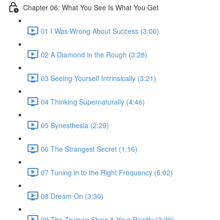
Chapter 06: What You See Is What You Get
01 I Was Wrong About Success (3:00)
02 A Diamond in the Rough (3:28)
03 Seeing Yourself Intrinsically (3:21)
04 Thinking Supernaturally (4:46)
05 Synesthesia (2:29)
06 The Strangest Secret (1:16)
07 Tuning in to the Right Frequency (5:02)
08 Dream On (3:30)
09 The Truman Show & Your Reality (3:29)