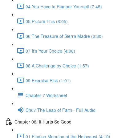
04 You Have to Pamper Yourself (7:45)
05 Picture This (6:05)
06 The Treasure of Sierra Madre (2:30)
07 It's Your Choice (4:00)
08 A Challenge by Choice (1:57)
09 Exercise Risk (1:01)
Chapter 7 Worksheet
Ch07 The Leap of Faith - Full Audio
Chapter 08: It Hurts So Good
01 Finding Meaning at the Holocaust (4:19)