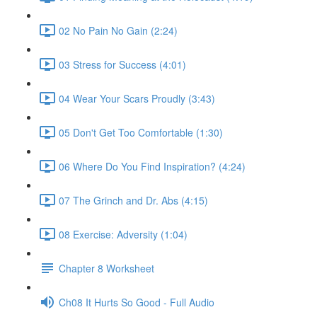
02 No Pain No Gain (2:24)
03 Stress for Success (4:01)
04 Wear Your Scars Proudly (3:43)
05 Don't Get Too Comfortable (1:30)
06 Where Do You Find Inspiration? (4:24)
07 The Grinch and Dr. Abs (4:15)
08 Exercise: Adversity (1:04)
Chapter 8 Worksheet
Ch08 It Hurts So Good - Full Audio