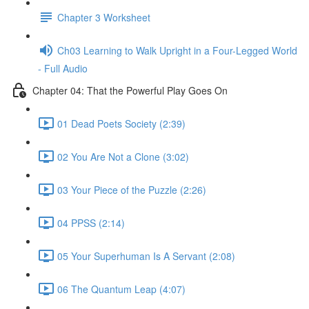
Chapter 3 Worksheet
Ch03 Learning to Walk Upright in a Four-Legged World
- Full Audio
Chapter 04: That the Powerful Play Goes On
01 Dead Poets Society (2:39)
02 You Are Not a Clone (3:02)
03 Your Piece of the Puzzle (2:26)
04 PPSS (2:14)
05 Your Superhuman Is A Servant (2:08)
06 The Quantum Leap (4:07)