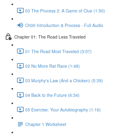
03 The Process 2: A Game of Clue (1:50)
Ch00 Introduction & Process - Full Audio
Chapter 01: The Road Less Traveled
01 The Road Most Traveled (3:07)
02 No More Rat Race (1:48)
03 Murphy's Law (And a Chicken) (5:39)
04 Back to the Future (6:34)
05 Exercise: Your Autobiography (1:16)
Chapter 1 Worksheet