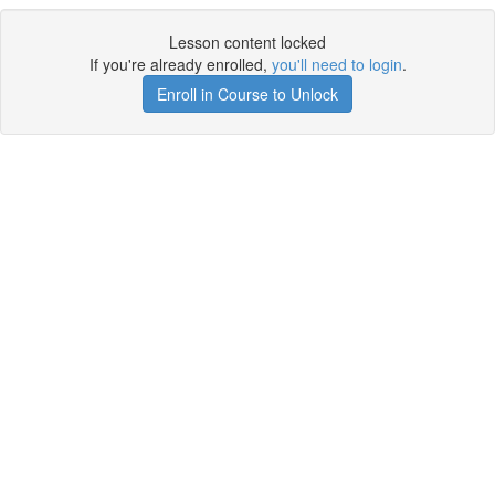
Lesson content locked
If you're already enrolled,
you'll need to login
.
Enroll in Course to Unlock