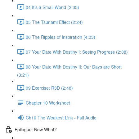
04 It’s a Small World (2:35)
05 The Tsunami Effect (2:24)
06 The Ripples of Inspiration (4:03)
07 Your Date With Destiny I: Seeing Progress (2:38)
08 Your Date With Destiny II: Our Days are Short
(3:21)
09 Exercise: R3D (2:48)
Chapter 10 Worksheet
Ch10 The Weakest Link - Full Audio
Epilogue: Now What?