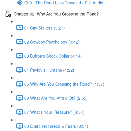
Ch01 The Road Less Traveled - Full Audio
Chapter 02: Why Are You Crossing the Road?
01 City Slickers (3:27)
02 Cowboy Psychology (3:42)
03 Bubba's Shock Collar (4:14)
04 Pavlov’s Humans (1:22)
05 Why Are You Crossing the Road? (1:57)
06 What Are You Afraid Of? (2:55)
07 What's Your Pleasure? (4:54)
08 Exercise: Needs & Fears (0:34)