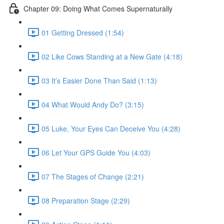
Chapter 09: Doing What Comes Supernaturally
01 Getting Dressed (1:54)
02 Like Cows Standing at a New Gate (4:18)
03 It’s Easier Done Than Said (1:13)
04 What Would Andy Do? (3:15)
05 Luke, Your Eyes Can Deceive You (4:28)
06 Let Your GPS Guide You (4:03)
07 The Stages of Change (2:21)
08 Preparation Stage (2:29)