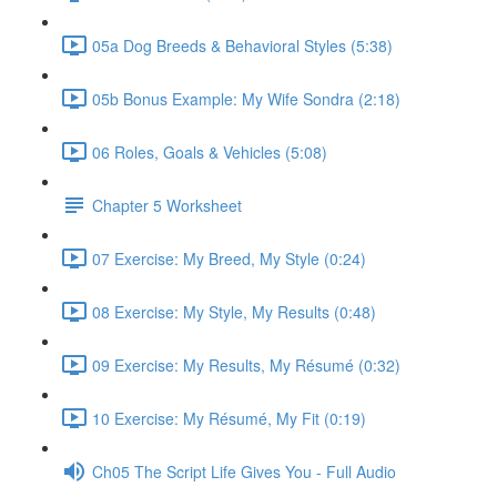
05a Dog Breeds & Behavioral Styles (5:38)
05b Bonus Example: My Wife Sondra (2:18)
06 Roles, Goals & Vehicles (5:08)
Chapter 5 Worksheet
07 Exercise: My Breed, My Style (0:24)
08 Exercise: My Style, My Results (0:48)
09 Exercise: My Results, My Résumé (0:32)
10 Exercise: My Résumé, My Fit (0:19)
Ch05 The Script Life Gives You - Full Audio