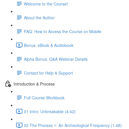
Welcome to the Course!
About the Author
FAQ: How to Access the Course on Mobile
Bonus: eBook & Audiobook
Alpha Bonus: Q&A Webinar Details
Contact for Help & Support
Introduction & Process
Full Course Workbook
01 Intro: Unbreakable (4:42)
02 The Process 1: An Archeological Frequency (1:48)