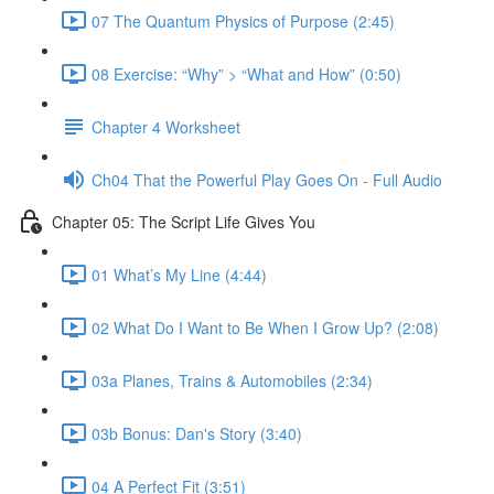
07 The Quantum Physics of Purpose (2:45)
08 Exercise: “Why” > “What and How” (0:50)
Chapter 4 Worksheet
Ch04 That the Powerful Play Goes On - Full Audio
Chapter 05: The Script Life Gives You
01 What’s My Line (4:44)
02 What Do I Want to Be When I Grow Up? (2:08)
03a Planes, Trains & Automobiles (2:34)
03b Bonus: Dan's Story (3:40)
04 A Perfect Fit (3:51)